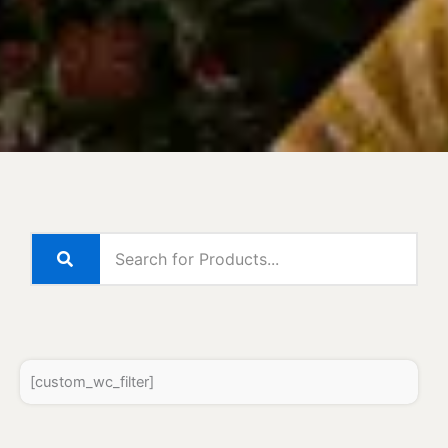
[custom_wc_filter]