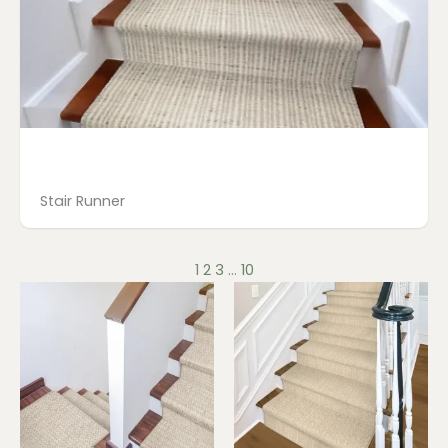
Stair Runner
1
2
3
…
10