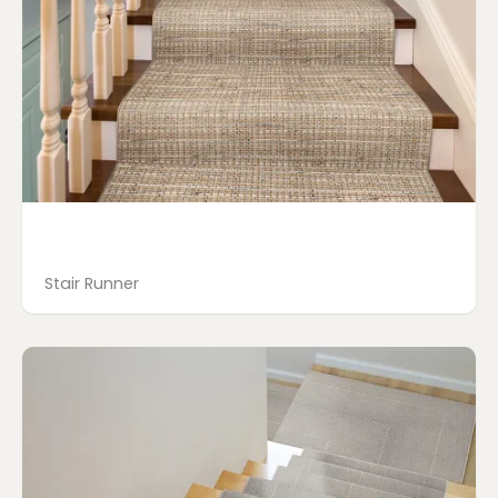
Stair Runner