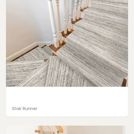
Stair Runner