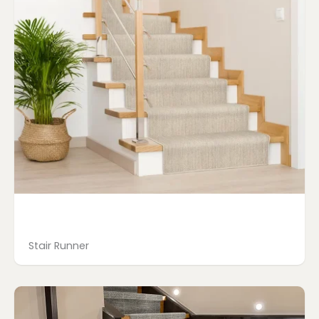
Stair Runner