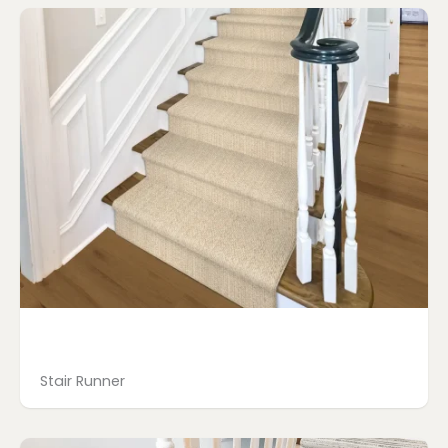
Stair Runner