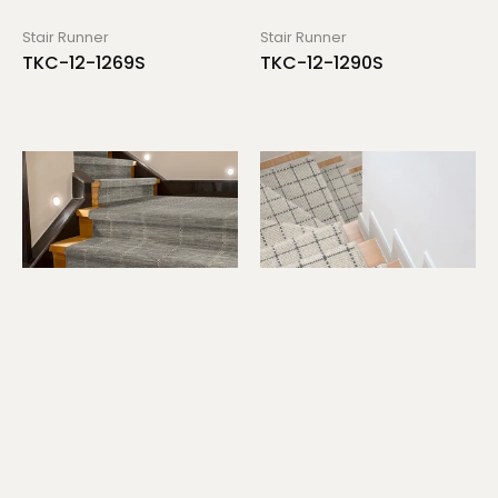
Stair Runner
Stair Runner
TKC-12-1269S
TKC-12-1290S
Stair Runner
Stair Runner
TKC-12-1298S
TKC-12-1314S