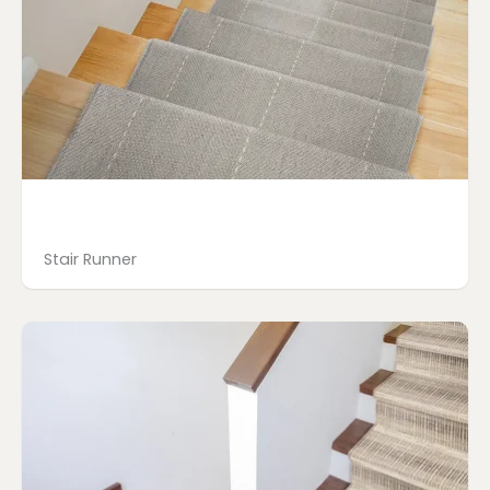
Stair Runner