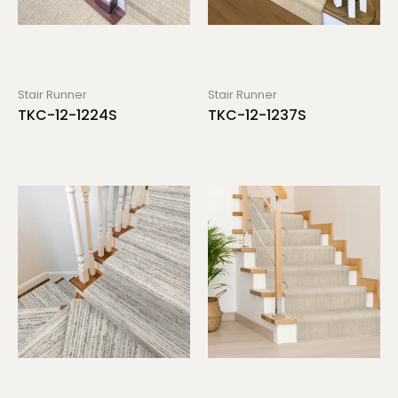
Stair Runner
Stair Runner
TKC-12-1224S
TKC-12-1237S