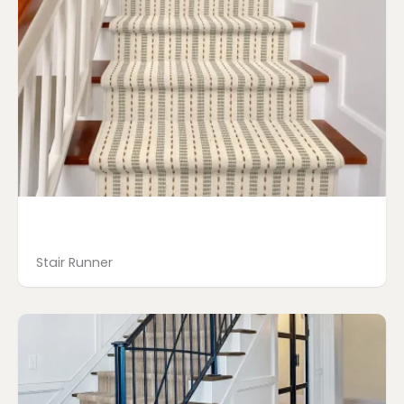
Stair Runner