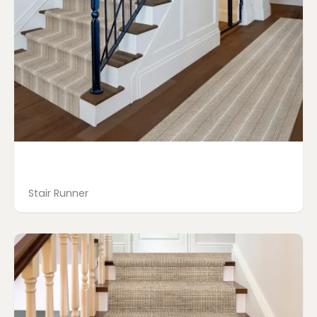
Stair Runner