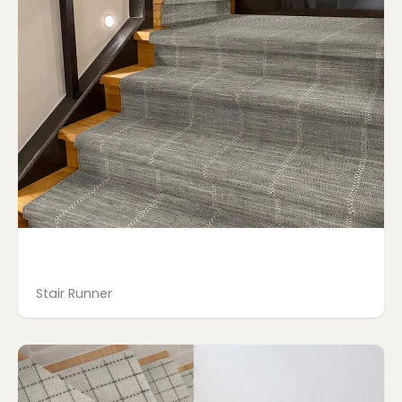
Stair Runner