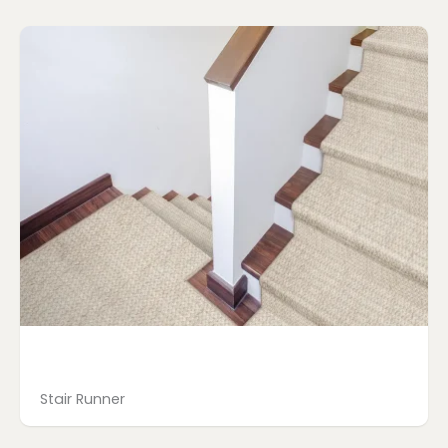
Page
Page
Page
Page
Stair Runner