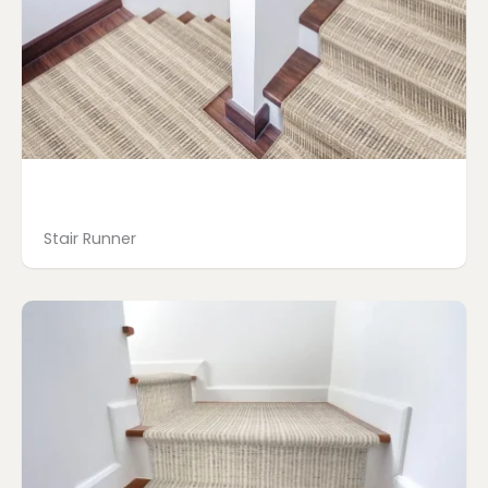
Stair Runner