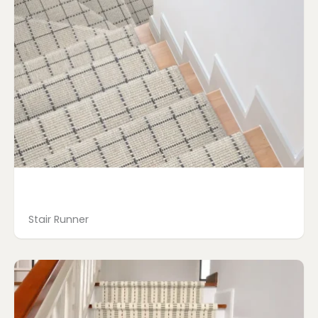
Stair Runner