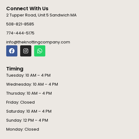
Connect With Us
2 Tupper Road, Unit 5 Sandwich MA
508-821-8585
774-444-5175
info@theknottingcompany.com
F
I
W
a
n
h
c
s
a
e
t
t
Timing
b
a
s
o
g
a
Tuesday: 10 AM – 4 PM
o
r
p
Wednesday: 10 AM – 4 PM
k
a
p
m
Thursday: 10 AM – 4 PM
Friday: Closed
Saturday: 10 AM – 4 PM
Sunday: 12 PM – 4 PM
Monday: Closed