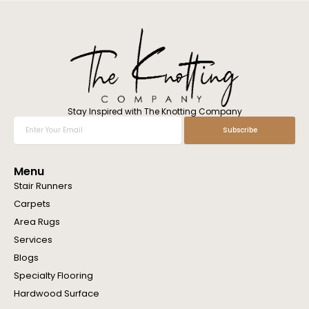
l
w
e
h
e
l
p
y
o
Stay Inspired with The Knotting Company
u
Enter
Subscribe
?
Your
Email
Menu
Stair Runners
Carpets
Area Rugs
Services
Blogs
Specialty Flooring
Hardwood Surface