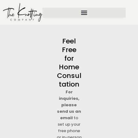
Skip
to
content
Feel
Free
for
Home
Consul
tation
For
inquiries,
please
send us an
email
to
set up your
free phone
or in-person