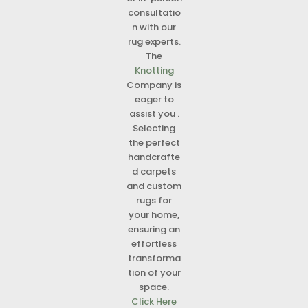
consultatio
n with our
rug experts.
The
Knotting
Company is
eager to
assist you .
Selecting
the perfect
handcrafte
d carpets
and custom
rugs for
your home,
ensuring an
effortless
transforma
tion of your
space.
Click Here