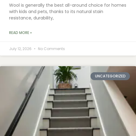
Wool is generally the best all-around choice for homes
with kids and pets, thanks to its natural stain
resistance, durability,
READ MORE »
July 12, 2026
No Comments
UNCATEGORIZED