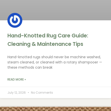
Hand-Knotted Rug Care Guide:
Cleaning & Maintenance Tips
Hand-knotted rugs should never be machine washed,
steam cleaned, or cleaned with a rotary shampooer —
these methods can break
READ MORE »
July 12, 2026
No Comments