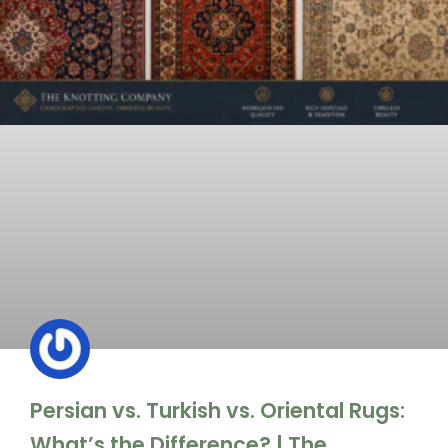
Persian vs. Turkish vs. Oriental Rugs:
What’s the Difference? | The