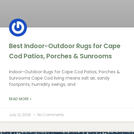
Best Indoor-Outdoor Rugs for Cape
Cod Patios, Porches & Sunrooms
Indoor-Outdoor Rugs for Cape Cod Patios, Porches &
Sunrooms Cape Cod living means salt air, sandy
footprints, humidity swings, and
READ MORE »
July 12, 2026
No Comments