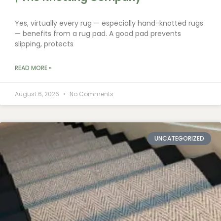
Yes, virtually every rug — especially hand-knotted rugs
— benefits from a rug pad. A good pad prevents
slipping, protects
READ MORE »
August 6, 2026
No Comments
UNCATEGORIZED