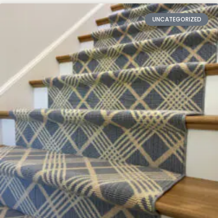
UNCATEGORIZED