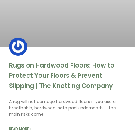
Rugs on Hardwood Floors: How to
Protect Your Floors & Prevent
Slipping | The Knotting Company
A rug will not damage hardwood floors if you use a
breathable, hardwood-safe pad underneath — the
main risks come
READ MORE »