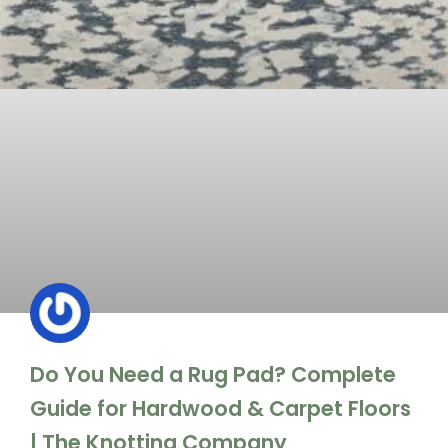
Do You Need a Rug Pad? Complete
Guide for Hardwood & Carpet Floors
| The Knotting Company