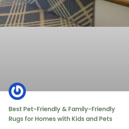
Best Pet-Friendly & Family-Friendly
Rugs for Homes with Kids and Pets