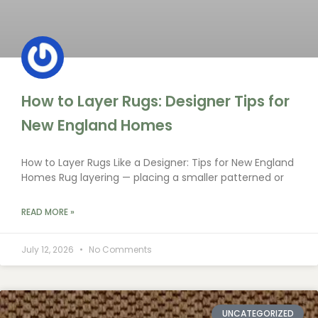
How to Layer Rugs: Designer Tips for
New England Homes
How to Layer Rugs Like a Designer: Tips for New England
Homes Rug layering — placing a smaller patterned or
READ MORE »
July 12, 2026
No Comments
UNCATEGORIZED