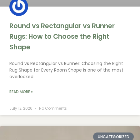
Round vs Rectangular vs Runner
Rugs: How to Choose the Right
Shape
Round vs Rectangular vs Runner: Choosing the Right
Rug Shape for Every Room Shape is one of the most
overlooked
READ MORE »
July 12, 2026
No Comments
UNCATEGORIZED