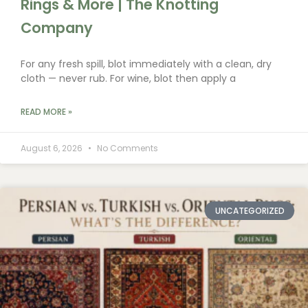
Rings & More | The Knotting
Company
For any fresh spill, blot immediately with a clean, dry
cloth — never rub. For wine, blot then apply a
READ MORE »
August 6, 2026
No Comments
UNCATEGORIZED