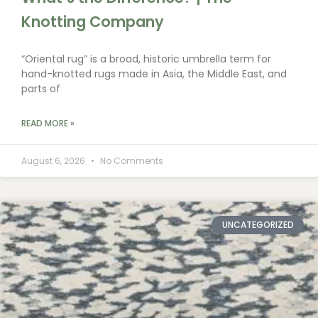
Knotting Company
“Oriental rug” is a broad, historic umbrella term for
hand-knotted rugs made in Asia, the Middle East, and
parts of
READ MORE »
August 6, 2026
No Comments
UNCATEGORIZED