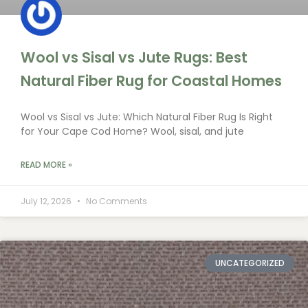
Wool vs Sisal vs Jute Rugs: Best
Natural Fiber Rug for Coastal Homes
Wool vs Sisal vs Jute: Which Natural Fiber Rug Is Right
for Your Cape Cod Home? Wool, sisal, and jute
READ MORE »
July 12, 2026
No Comments
UNCATEGORIZED