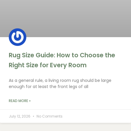
Rug Size Guide: How to Choose the
Right Size for Every Room
As a general rule, a living room rug should be large
enough for at least the front legs of all
READ MORE »
July 12, 2026
No Comments