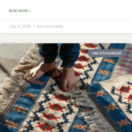
READ MORE »
July 12, 2026
No Comments
UNCATEGORIZED