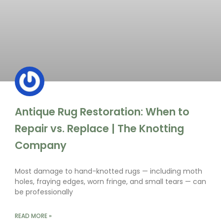
Antique Rug Restoration: When to
Repair vs. Replace | The Knotting
Company
Most damage to hand-knotted rugs — including moth
holes, fraying edges, worn fringe, and small tears — can
be professionally
READ MORE »