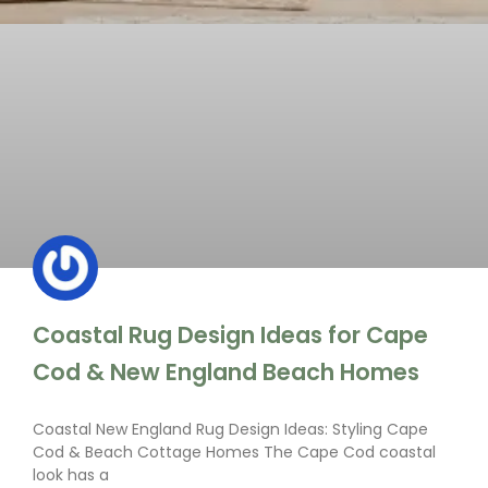
Coastal Rug Design Ideas for Cape
Cod & New England Beach Homes
Coastal New England Rug Design Ideas: Styling Cape
Cod & Beach Cottage Homes The Cape Cod coastal
look has a