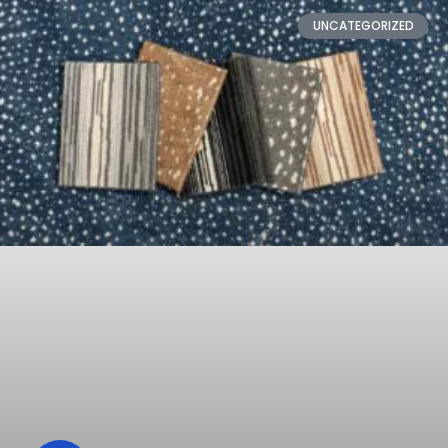
UNCATEGORIZED