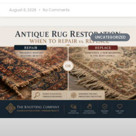
August 6, 2026
No Comments
UNCATEGORIZED