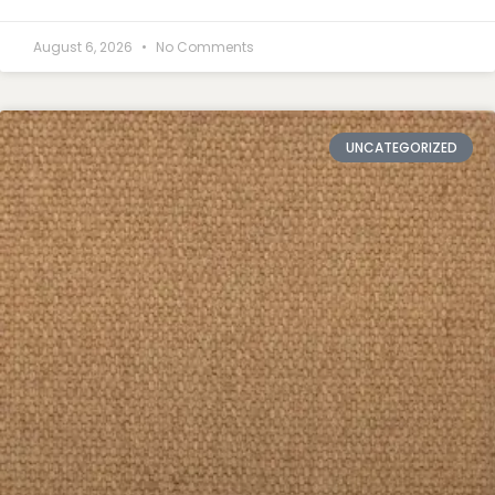
August 6, 2026
No Comments
UNCATEGORIZED