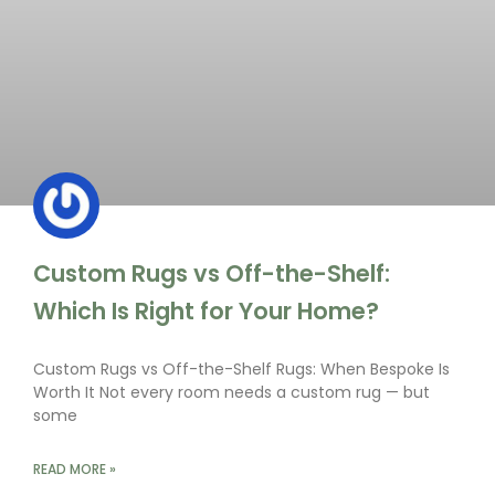
Custom Rugs vs Off-the-Shelf:
Which Is Right for Your Home?
Custom Rugs vs Off-the-Shelf Rugs: When Bespoke Is
Worth It Not every room needs a custom rug — but
some
READ MORE »