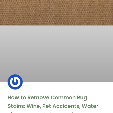
How to Remove Common Rug
Stains: Wine, Pet Accidents, Water