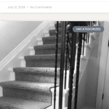
July 12, 2026
No Comments
UNCATEGORIZED