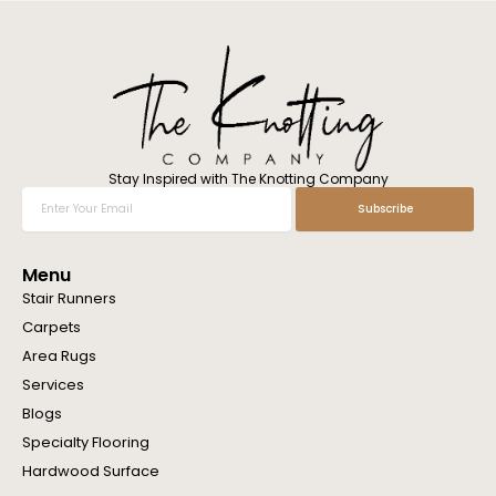
l
w
e
h
e
l
p
y
o
Stay Inspired with The Knotting Company
u
Enter
Subscribe
?
Your
Email
Menu
Stair Runners
Carpets
Area Rugs
Services
Blogs
Specialty Flooring
Hardwood Surface