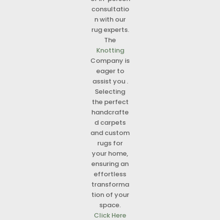
consultatio
n with our
rug experts.
The
Knotting
Company is
eager to
assist you .
Selecting
the perfect
handcrafte
d carpets
and custom
rugs for
your home,
ensuring an
effortless
transforma
tion of your
space.
Click Here