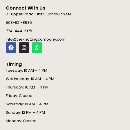
Connect With Us
2 Tupper Road, Unit 5 Sandwich MA
508-821-8585
774-444-5175
info@theknottingcompany.com
F
I
W
a
n
h
c
s
a
e
t
t
Timing
b
a
s
o
g
a
Tuesday: 10 AM – 4 PM
o
r
p
Wednesday: 10 AM – 4 PM
k
a
p
m
Thursday: 10 AM – 4 PM
Friday: Closed
Saturday: 10 AM – 4 PM
Sunday: 12 PM – 4 PM
Monday: Closed