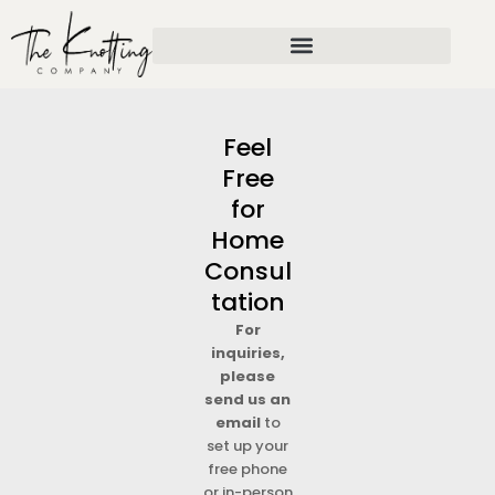
Skip
to
content
Feel
Free
for
Home
Consul
tation
For
inquiries,
please
send us an
email
to
set up your
free phone
or in-person