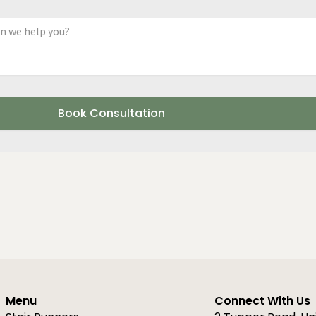
a
y
d
o
u
r
r
e
g
i
Book Consultation
o
n
Menu
Connect With Us