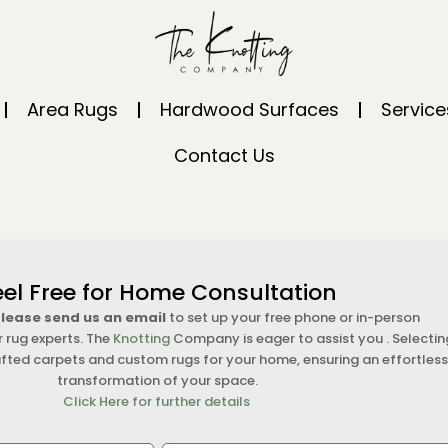
Area Rugs
Hardwood Surfaces
Service
Contact Us
eel Free for Home Consultation
 please send us an email
to set up your free phone or in-person
r rug experts. The
Knotting
Company is eager to assist you . Selectin
fted carpets and custom rugs for your home, ensuring an effortles
transformation of your space.
Click Here for further details