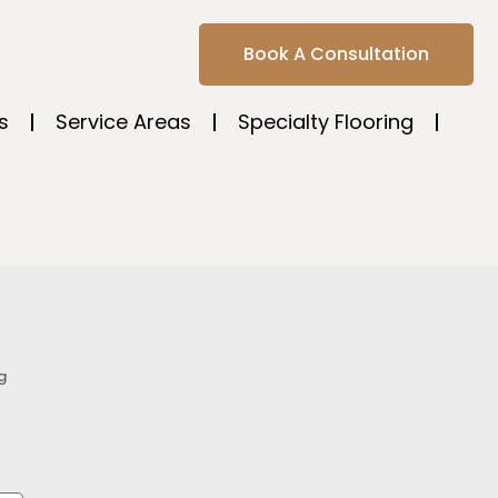
Book A Consultation
s
Service Areas
Specialty Flooring
g
s