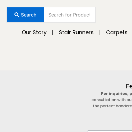
Skip
to
Search
content
Our Story
Stair Runners
Carpets
F
For inquiries,
consultation with ou
the perfect handcra