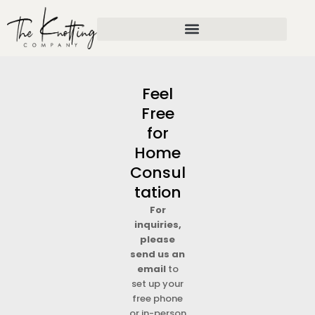
Skip
to
content
Feel
Free
for
Home
Consul
tation
For
inquiries,
please
send us an
email
to
set up your
free phone
or in-person