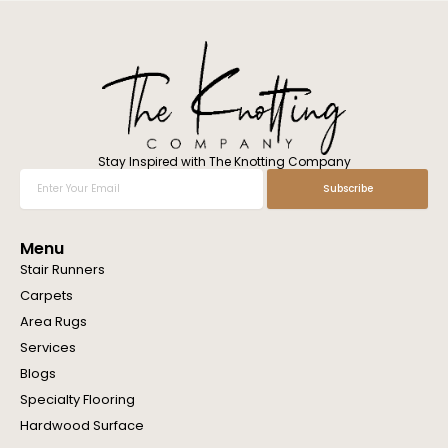
l
w
e
h
e
l
p
y
o
Stay Inspired with The Knotting Company
u
Enter
Subscribe
?
Your
Email
Menu
Stair Runners
Carpets
Area Rugs
Services
Blogs
Specialty Flooring
Hardwood Surface