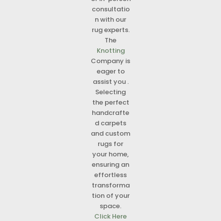
consultatio
n with our
rug experts.
The
Knotting
Company is
eager to
assist you .
Selecting
the perfect
handcrafte
d carpets
and custom
rugs for
your home,
ensuring an
effortless
transforma
tion of your
space.
Click Here