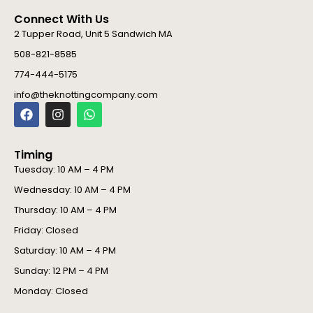
Connect With Us
2 Tupper Road, Unit 5 Sandwich MA
508-821-8585
774-444-5175
info@theknottingcompany.com
F
I
W
a
n
h
c
s
a
e
t
t
Timing
b
a
s
o
g
a
Tuesday: 10 AM – 4 PM
o
r
p
Wednesday: 10 AM – 4 PM
k
a
p
m
Thursday: 10 AM – 4 PM
Friday: Closed
Saturday: 10 AM – 4 PM
Sunday: 12 PM – 4 PM
Monday: Closed