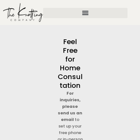
Skip
to
content
Feel
Free
for
Home
Consul
tation
For
inquiries,
please
send us an
email
to
set up your
free phone
or in-person