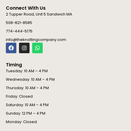
Connect With Us
2 Tupper Road, Unit 5 Sandwich MA
508-821-8585
774-444-5175
info@theknottingcompany.com
F
I
W
a
n
h
c
s
a
e
t
t
Timing
b
a
s
o
g
a
Tuesday: 10 AM – 4 PM
o
r
p
Wednesday: 10 AM – 4 PM
k
a
p
m
Thursday: 10 AM – 4 PM
Friday: Closed
Saturday: 10 AM – 4 PM
Sunday: 12 PM – 4 PM
Monday: Closed