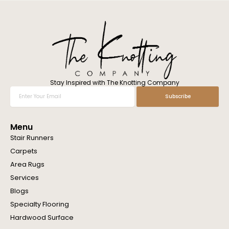
l
w
e
h
e
l
p
y
o
Stay Inspired with The Knotting Company
u
Enter
Subscribe
?
Your
Email
Menu
Stair Runners
Carpets
Area Rugs
Services
Blogs
Specialty Flooring
Hardwood Surface