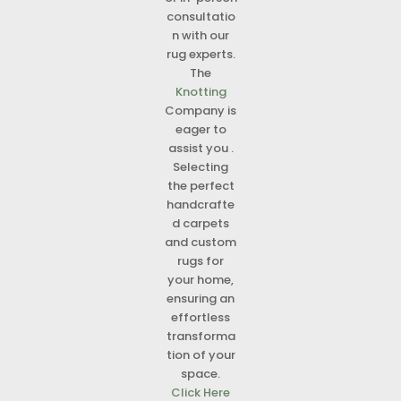
consultatio
n with our
rug experts.
The
Knotting
Company is
eager to
assist you .
Selecting
the perfect
handcrafte
d carpets
and custom
rugs for
your home,
ensuring an
effortless
transforma
tion of your
space.
Click Here