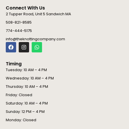
Connect With Us
2 Tupper Road, Unit 5 Sandwich MA
508-821-8585
774-444-5175
info@theknottingcompany.com
F
I
W
a
n
h
c
s
a
e
t
t
Timing
b
a
s
o
g
a
Tuesday: 10 AM – 4 PM
o
r
p
Wednesday: 10 AM – 4 PM
k
a
p
m
Thursday: 10 AM – 4 PM
Friday: Closed
Saturday: 10 AM – 4 PM
Sunday: 12 PM – 4 PM
Monday: Closed