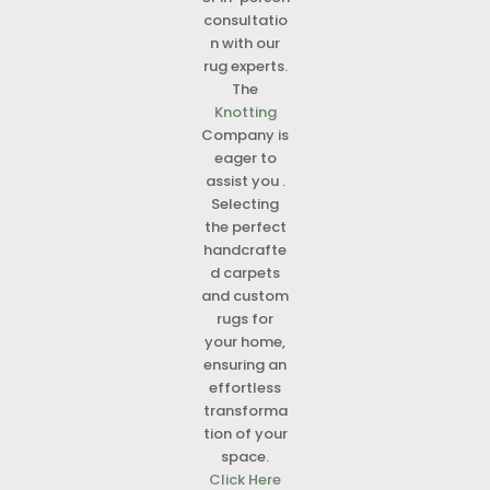
consultatio
n with our
rug experts.
The
Knotting
Company is
eager to
assist you .
Selecting
the perfect
handcrafte
d carpets
and custom
rugs for
your home,
ensuring an
effortless
transforma
tion of your
space.
Click Here