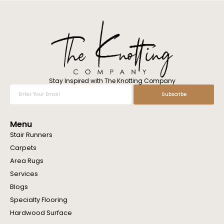
l
w
e
h
e
l
p
y
o
Stay Inspired with The Knotting Company
u
Enter
Subscribe
?
Your
Email
Menu
Stair Runners
Carpets
Area Rugs
Services
Blogs
Specialty Flooring
Hardwood Surface