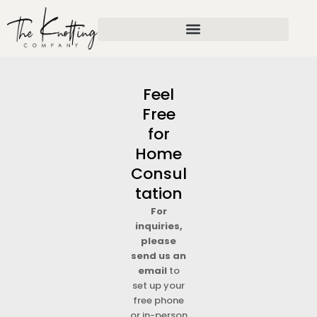
Skip
to
content
Feel
Free
for
Home
Consul
tation
For
inquiries,
please
send us an
email
to
set up your
free phone
or in-person