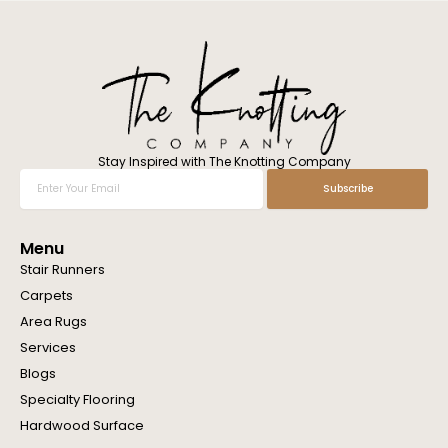
l
w
e
h
e
l
p
y
o
Stay Inspired with The Knotting Company
u
Enter
Subscribe
?
Your
Email
Menu
Stair Runners
Carpets
Area Rugs
Services
Blogs
Specialty Flooring
Hardwood Surface