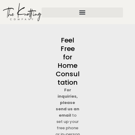
Skip
to
content
Feel
Free
for
Home
Consul
tation
For
inquiries,
please
send us an
email
to
set up your
free phone
or in-person