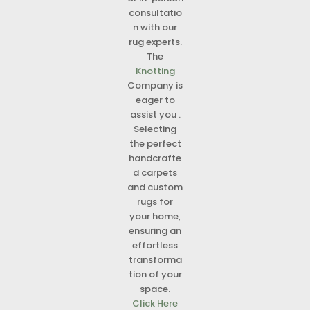
consultatio
n with our
rug experts.
The
Knotting
Company is
eager to
assist you .
Selecting
the perfect
handcrafte
d carpets
and custom
rugs for
your home,
ensuring an
effortless
transforma
tion of your
space.
Click Here