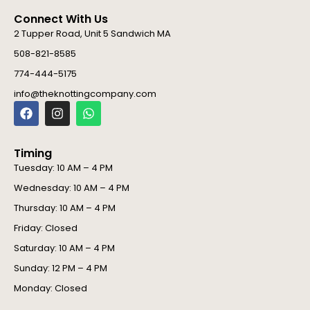
Connect With Us
2 Tupper Road, Unit 5 Sandwich MA
508-821-8585
774-444-5175
info@theknottingcompany.com
F
I
W
a
n
h
c
s
a
e
t
t
Timing
b
a
s
o
g
a
Tuesday: 10 AM – 4 PM
o
r
p
Wednesday: 10 AM – 4 PM
k
a
p
m
Thursday: 10 AM – 4 PM
Friday: Closed
Saturday: 10 AM – 4 PM
Sunday: 12 PM – 4 PM
Monday: Closed