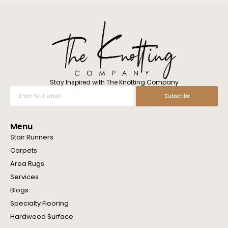
l
w
e
h
e
l
p
y
o
Stay Inspired with The Knotting Company
u
Enter
Subscribe
?
Your
Email
Menu
Stair Runners
Carpets
Area Rugs
Services
Blogs
Specialty Flooring
Hardwood Surface