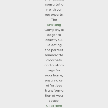
consultatio
n with our
rug experts.
The
Knotting
Company is
eager to
assist you .
Selecting
the perfect
handcrafte
d carpets
and custom
rugs for
your home,
ensuring an
effortless
transforma
tion of your
space.
Click Here