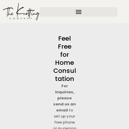
Skip
to
content
Feel
Free
for
Home
Consul
tation
For
inquiries,
please
send us an
email
to
set up your
free phone
or in-person