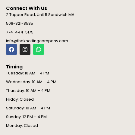
Connect With Us
2 Tupper Road, Unit 5 Sandwich MA
508-821-8585
774-444-5175
info@theknottingcompany.com
F
I
W
a
n
h
c
s
a
e
t
t
Timing
b
a
s
o
g
a
Tuesday: 10 AM – 4 PM
o
r
p
Wednesday: 10 AM – 4 PM
k
a
p
m
Thursday: 10 AM – 4 PM
Friday: Closed
Saturday: 10 AM – 4 PM
Sunday: 12 PM – 4 PM
Monday: Closed