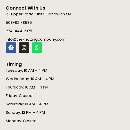
Connect With Us
2 Tupper Road, Unit 5 Sandwich MA
508-821-8585
774-444-5175
info@theknottingcompany.com
F
I
W
a
n
h
c
s
a
e
t
t
Timing
b
a
s
o
g
a
Tuesday: 10 AM – 4 PM
o
r
p
Wednesday: 10 AM – 4 PM
k
a
p
m
Thursday: 10 AM – 4 PM
Friday: Closed
Saturday: 10 AM – 4 PM
Sunday: 12 PM – 4 PM
Monday: Closed