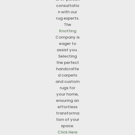
consultatio
n with our
rug experts.
The
Knotting
Company is
eager to
assist you .
Selecting
the perfect
handcrafte
d carpets
and custom
rugs for
your home,
ensuring an
effortless
transforma
tion of your
space.
Click Here