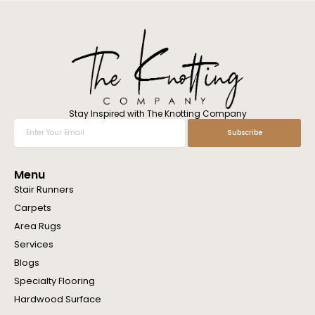
l
w
e
h
e
l
p
y
o
Stay Inspired with The Knotting Company
u
Enter
Subscribe
?
Your
Email
Menu
Stair Runners
Carpets
Area Rugs
Services
Blogs
Specialty Flooring
Hardwood Surface