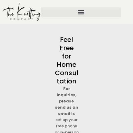
Skip
to
content
Feel
Free
for
Home
Consul
tation
For
inquiries,
please
send us an
email
to
set up your
free phone
or in-person