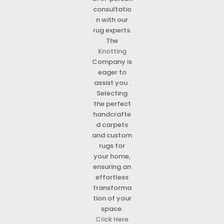
consultatio
n with our
rug experts.
The
Knotting
Company is
eager to
assist you .
Selecting
the perfect
handcrafte
d carpets
and custom
rugs for
your home,
ensuring an
effortless
transforma
tion of your
space.
Click Here