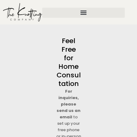
Skip
to
content
Feel
Free
for
Home
Consul
tation
For
inquiries,
please
send us an
email
to
set up your
free phone
or in-person