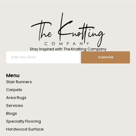
l
w
e
h
e
l
p
y
o
Stay Inspired with The Knotting Company
u
Enter
Subscribe
?
Your
Email
Menu
Stair Runners
Carpets
Area Rugs
Services
Blogs
Specialty Flooring
Hardwood Surface