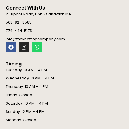
Connect With Us
2 Tupper Road, Unit 5 Sandwich MA
508-821-8585
774-444-5175
info@theknottingcompany.com
F
I
W
a
n
h
c
s
a
e
t
t
Timing
b
a
s
o
g
a
Tuesday: 10 AM – 4 PM
o
r
p
Wednesday: 10 AM – 4 PM
k
a
p
m
Thursday: 10 AM – 4 PM
Friday: Closed
Saturday: 10 AM – 4 PM
Sunday: 12 PM – 4 PM
Monday: Closed