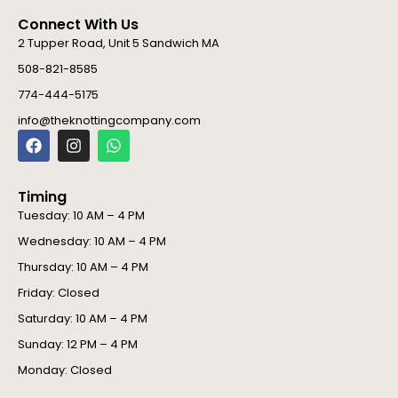
Connect With Us
2 Tupper Road, Unit 5 Sandwich MA
508-821-8585
774-444-5175
info@theknottingcompany.com
F
I
W
a
n
h
c
s
a
e
t
t
Timing
b
a
s
o
g
a
Tuesday: 10 AM – 4 PM
o
r
p
Wednesday: 10 AM – 4 PM
k
a
p
m
Thursday: 10 AM – 4 PM
Friday: Closed
Saturday: 10 AM – 4 PM
Sunday: 12 PM – 4 PM
Monday: Closed