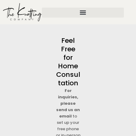
Skip
to
content
Feel
Free
for
Home
Consul
tation
For
inquiries,
please
send us an
email
to
set up your
free phone
or in-person