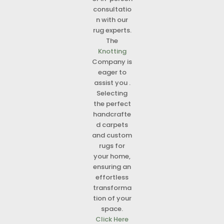
consultatio
n with our
rug experts.
The
Knotting
Company is
eager to
assist you .
Selecting
the perfect
handcrafte
d carpets
and custom
rugs for
your home,
ensuring an
effortless
transforma
tion of your
space.
Click Here