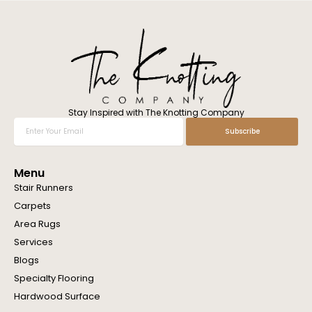
l
w
e
h
e
l
p
y
o
Stay Inspired with The Knotting Company
u
Enter
Subscribe
?
Your
Email
Menu
Stair Runners
Carpets
Area Rugs
Services
Blogs
Specialty Flooring
Hardwood Surface