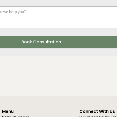
a
y
d
o
u
r
r
e
g
i
Book Consultation
o
n
Menu
Connect With Us