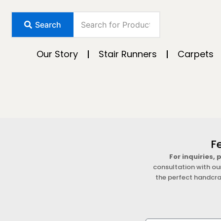
Skip
to
Search
content
Our Story
Stair Runners
Carpets
F
For inquiries,
consultation with ou
the perfect handcra