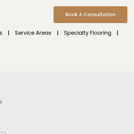
Book A Consultation
s
Service Areas
Specialty Flooring
g
s