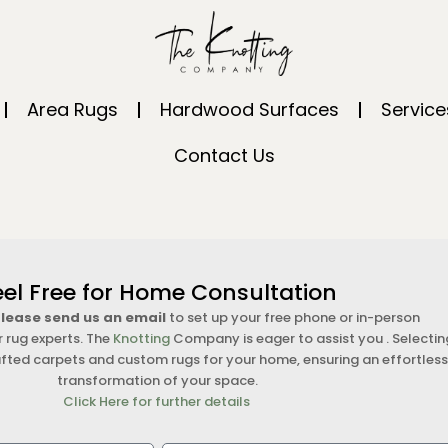
Area Rugs
Hardwood Surfaces
Service
Contact Us
eel Free for Home Consultation
 please send us an email
to set up your free phone or in-person
r rug experts. The
Knotting
Company is eager to assist you . Selectin
fted carpets and custom rugs for your home, ensuring an effortles
transformation of your space.
Click Here for further details