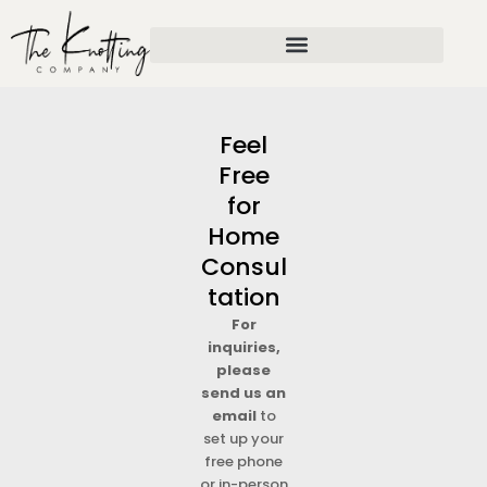
Skip
to
content
Feel
Free
for
Home
Consul
tation
For
inquiries,
please
send us an
email
to
set up your
free phone
or in-person