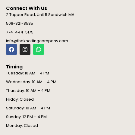
Connect With Us
2 Tupper Road, Unit 5 Sandwich MA
508-821-8585
774-444-5175
info@theknottingcompany.com
F
I
W
a
n
h
c
s
a
e
t
t
Timing
b
a
s
o
g
a
Tuesday: 10 AM – 4 PM
o
r
p
Wednesday: 10 AM – 4 PM
k
a
p
m
Thursday: 10 AM – 4 PM
Friday: Closed
Saturday: 10 AM – 4 PM
Sunday: 12 PM – 4 PM
Monday: Closed