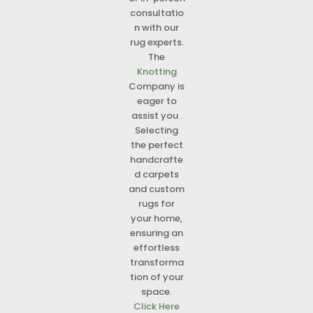
consultatio
n with our
rug experts.
The
Knotting
Company is
eager to
assist you .
Selecting
the perfect
handcrafte
d carpets
and custom
rugs for
your home,
ensuring an
effortless
transforma
tion of your
space.
Click Here