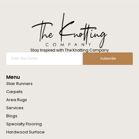
l
w
e
h
e
l
p
y
o
Stay Inspired with The Knotting Company
u
Enter
Subscribe
?
Your
Email
Menu
Stair Runners
Carpets
Area Rugs
Services
Blogs
Specialty Flooring
Hardwood Surface