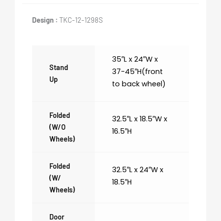
Design :
TKC-12-1298S
35″L x 24″W x
Stand
37-45″H(front
Up
to back wheel)
Folded
32.5″L x 18.5″W x
(w/o
16.5″H
Wheels)
Folded
32.5″L x 24″W x
(w/
18.5″H
Wheels)
Door