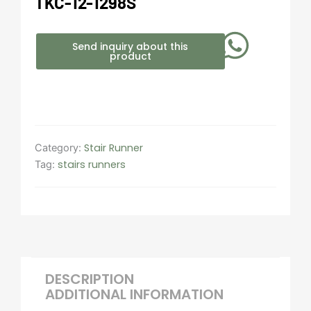
TKC-12-1298S
Send inquiry about this
product
Stair Runner
Category:
stairs runners
Tag:
DESCRIPTION
ADDITIONAL INFORMATION