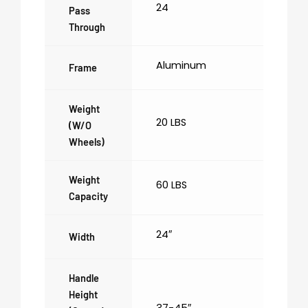
24
Pass
Through
Aluminum
Frame
Weight
20 LBS
(w/o
Wheels)
Weight
60 LBS
Capacity
24″
Width
Handle
Height
37-45″