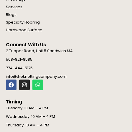
Services
Blogs
Specialty Flooring
Hardwood Surface
Connect With Us
2 Tupper Road, Unit 5 Sandwich MA
508-821-8585
774-444-5175
info@theknottingcompany.com
F
I
W
a
n
h
c
s
a
e
t
t
Timing
b
a
s
o
g
a
Tuesday: 10 AM – 4 PM
o
r
p
Wednesday: 10 AM – 4 PM
k
a
p
m
Thursday: 10 AM – 4 PM