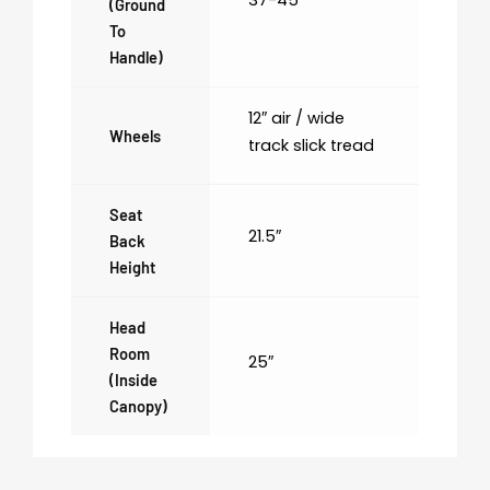
(ground
To
Handle)
12″ air / wide
Wheels
track slick tread
Seat
21.5″
Back
Height
Head
Room
25″
(inside
Canopy)