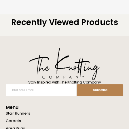
Recently Viewed Products
Stay Inspired with The Knotting Company
Enter
Subscribe
Your
Email
Menu
Stair Runners
Carpets
Area Rugs