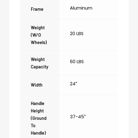
Aluminum
Frame
Weight
20 LBS
(w/o
Wheels)
Weight
60 LBS
Capacity
24″
Width
Handle
Height
37-45″
(ground
To
Handle)