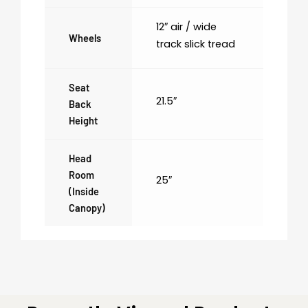
12″ air / wide
Wheels
track slick tread
Seat
21.5″
Back
Height
Head
Room
25″
(inside
Canopy)