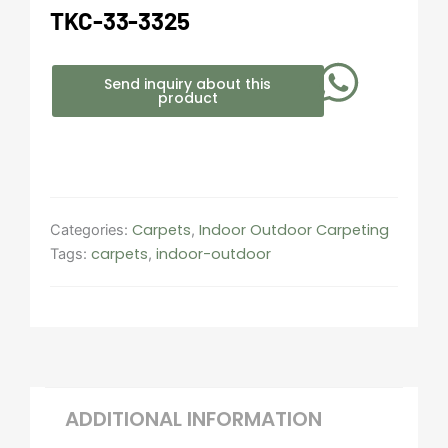
TKC-33-3325
Send inquiry about this
product
Carpets
Indoor Outdoor Carpeting​
Categories:
,
carpets
indoor-outdoor
Tags:
,
ADDITIONAL INFORMATION