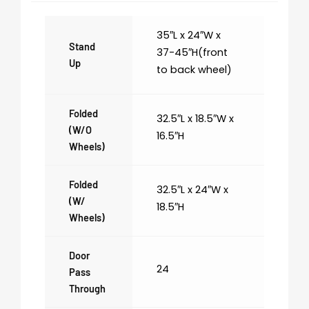
35″L x 24″W x
Stand
37-45″H(front
Up
to back wheel)
Folded
32.5″L x 18.5″W x
(w/o
16.5″H
Wheels)
Folded
32.5″L x 24″W x
(w/
18.5″H
Wheels)
Door
24
Pass
Through