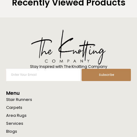
Recently Viewed Products
Stay Inspired with The Knotting Company
Enter
Subscribe
Your
Email
Menu
Stair Runners
Carpets
Area Rugs
Services
Blogs