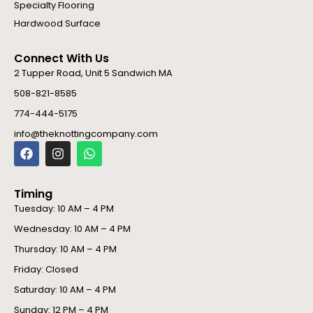
Specialty Flooring
Hardwood Surface
Connect With Us
2 Tupper Road, Unit 5 Sandwich MA
508-821-8585
774-444-5175
info@theknottingcompany.com
F
I
W
a
n
h
c
s
a
e
t
t
Timing
b
a
s
o
g
a
Tuesday: 10 AM – 4 PM
o
r
p
Wednesday: 10 AM – 4 PM
k
a
p
m
Thursday: 10 AM – 4 PM
Friday: Closed
Saturday: 10 AM – 4 PM
Sunday: 12 PM – 4 PM