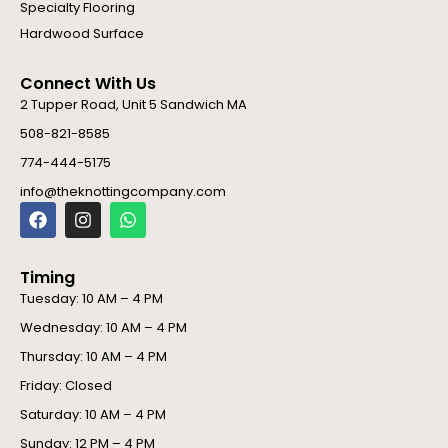
Specialty Flooring
Hardwood Surface
Connect With Us
2 Tupper Road, Unit 5 Sandwich MA
508-821-8585
774-444-5175
info@theknottingcompany.com
F
I
W
a
n
h
c
s
a
e
t
t
Timing
b
a
s
o
g
a
Tuesday: 10 AM – 4 PM
o
r
p
Wednesday: 10 AM – 4 PM
k
a
p
m
Thursday: 10 AM – 4 PM
Friday: Closed
Saturday: 10 AM – 4 PM
Sunday: 12 PM – 4 PM