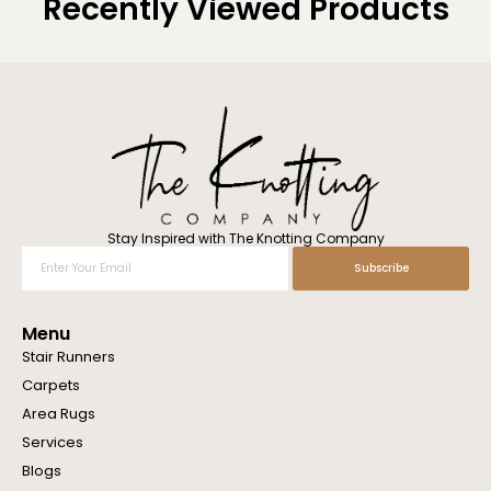
Recently Viewed Products
Stay Inspired with The Knotting Company
Enter
Subscribe
Your
Email
Menu
Stair Runners
Carpets
Area Rugs
Services
Blogs