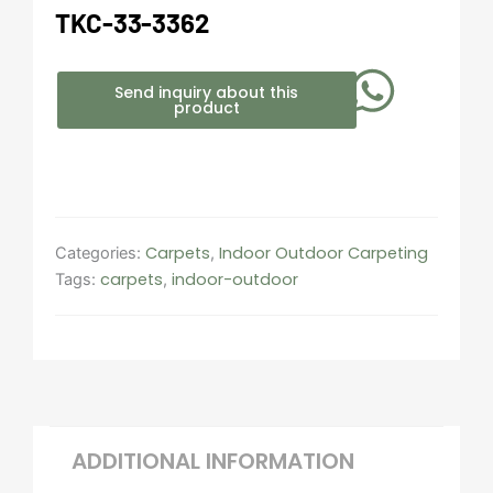
TKC-33-3362
Send inquiry about this
product
Carpets
Indoor Outdoor Carpeting​
Categories:
,
carpets
indoor-outdoor
Tags:
,
ADDITIONAL INFORMATION