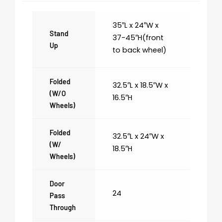
35″L x 24″W x
Stand
37-45″H(front
Up
to back wheel)
Folded
32.5″L x 18.5″W x
(w/o
16.5″H
Wheels)
Folded
32.5″L x 24″W x
(w/
18.5″H
Wheels)
Door
24
Pass
Through