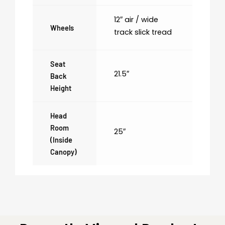
12″ air / wide
Wheels
track slick tread
Seat
21.5″
Back
Height
Head
Room
25″
(inside
Canopy)