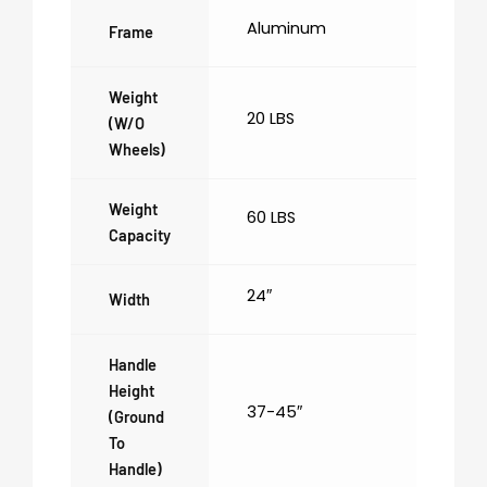
Aluminum
Frame
Weight
20 LBS
(w/o
Wheels)
Weight
60 LBS
Capacity
24″
Width
Handle
Height
37-45″
(ground
To
Handle)