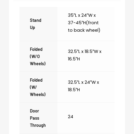
35″L x 24″W x
Stand
37-45″H(front
Up
to back wheel)
Folded
32.5″L x 18.5″W x
(w/o
16.5″H
Wheels)
Folded
32.5″L x 24″W x
(w/
18.5″H
Wheels)
Door
24
Pass
Through