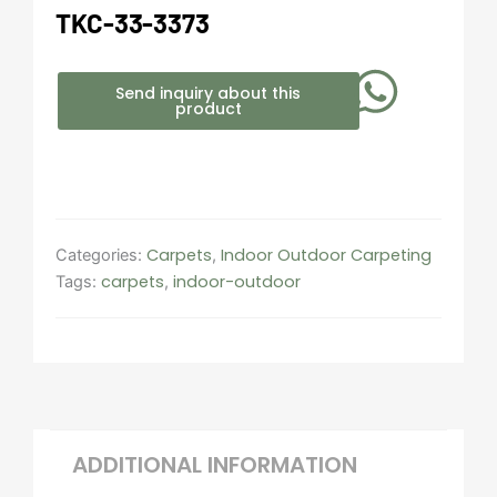
TKC-33-3373
Send inquiry about this
product
Carpets
Indoor Outdoor Carpeting​
Categories:
,
carpets
indoor-outdoor
Tags:
,
ADDITIONAL INFORMATION