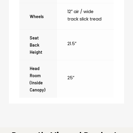
12″ air / wide
Wheels
track slick tread
Seat
21.5″
Back
Height
Head
Room
25″
(inside
Canopy)