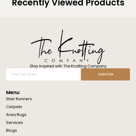
Recently Viewed Products
Stay Inspired with The Knotting Company
Enter
Subscribe
Your
Email
Menu
Stair Runners
Carpets
Area Rugs
Services
Blogs