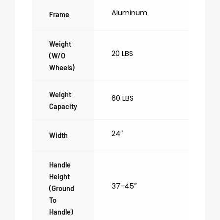
Aluminum
Frame
Weight
20 LBS
(w/o
Wheels)
Weight
60 LBS
Capacity
24″
Width
Handle
Height
37-45″
(ground
To
Handle)