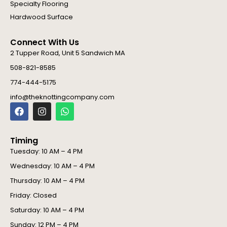
Specialty Flooring
Hardwood Surface
Connect With Us
2 Tupper Road, Unit 5 Sandwich MA
508-821-8585
774-444-5175
info@theknottingcompany.com
F
I
W
a
n
h
c
s
a
e
t
t
Timing
b
a
s
o
g
a
Tuesday: 10 AM – 4 PM
o
r
p
Wednesday: 10 AM – 4 PM
k
a
p
m
Thursday: 10 AM – 4 PM
Friday: Closed
Saturday: 10 AM – 4 PM
Sunday: 12 PM – 4 PM