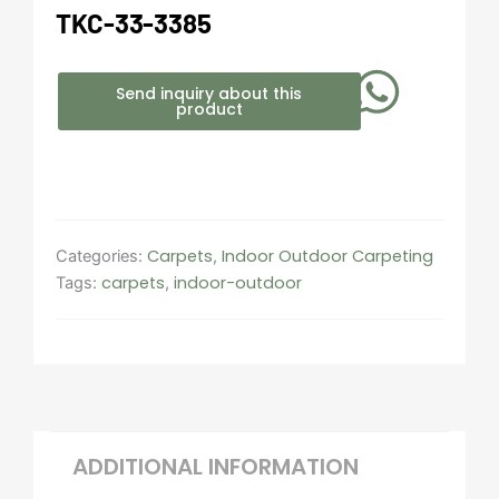
TKC-33-3385
Send inquiry about this
product
Carpets
Indoor Outdoor Carpeting​
Categories:
,
carpets
indoor-outdoor
Tags:
,
ADDITIONAL INFORMATION