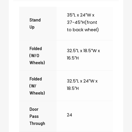
35″L x 24″W x
Stand
37-45″H(front
Up
to back wheel)
Folded
32.5″L x 18.5″W x
(w/o
16.5″H
Wheels)
Folded
32.5″L x 24″W x
(w/
18.5″H
Wheels)
Door
24
Pass
Through