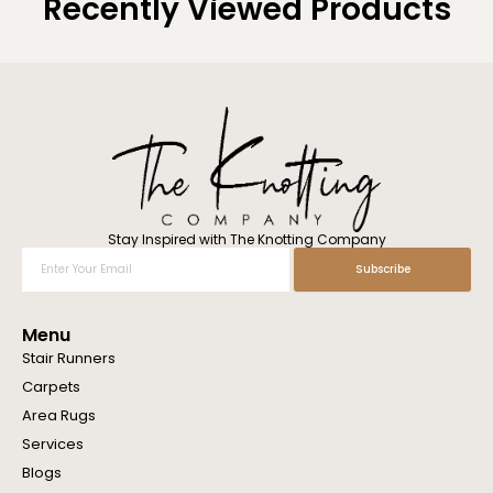
Recently Viewed Products
Stay Inspired with The Knotting Company
Enter
Subscribe
Your
Email
Menu
Stair Runners
Carpets
Area Rugs
Services
Blogs