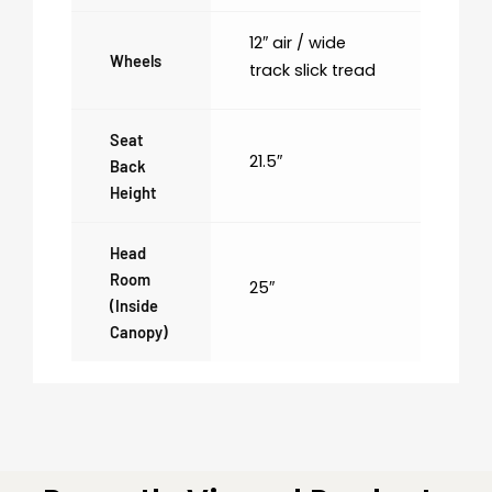
12″ air / wide
Wheels
track slick tread
Seat
21.5″
Back
Height
Head
Room
25″
(inside
Canopy)