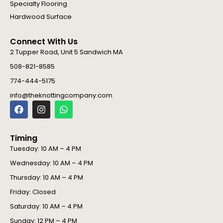
Specialty Flooring
Hardwood Surface
Connect With Us
2 Tupper Road, Unit 5 Sandwich MA
508-821-8585
774-444-5175
info@theknottingcompany.com
F
I
W
a
n
h
c
s
a
e
t
t
Timing
b
a
s
o
g
a
Tuesday: 10 AM – 4 PM
o
r
p
Wednesday: 10 AM – 4 PM
k
a
p
m
Thursday: 10 AM – 4 PM
Friday: Closed
Saturday: 10 AM – 4 PM
Sunday: 12 PM – 4 PM