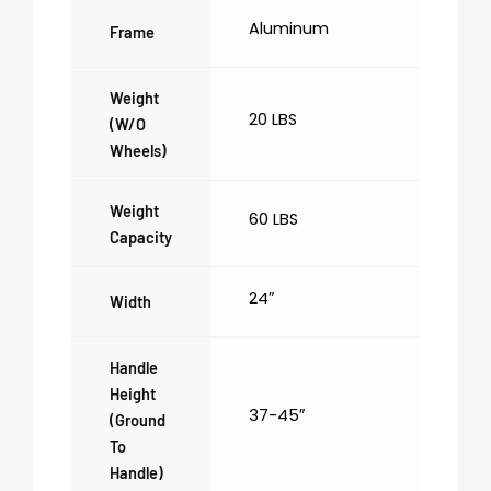
Aluminum
Frame
Weight
20 LBS
(w/o
Wheels)
Weight
60 LBS
Capacity
24″
Width
Handle
Height
37-45″
(ground
To
Handle)