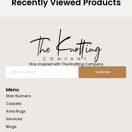
Recently Viewed Products
Stay Inspired with The Knotting Company
Enter
Subscribe
Your
Email
Menu
Stair Runners
Carpets
Area Rugs
Services
Blogs