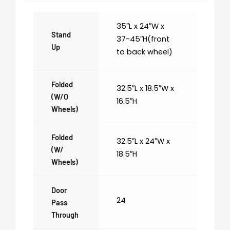
35″L x 24″W x
Stand
37-45″H(front
Up
to back wheel)
Folded
32.5″L x 18.5″W x
(w/o
16.5″H
Wheels)
Folded
32.5″L x 24″W x
(w/
18.5″H
Wheels)
Door
24
Pass
Through