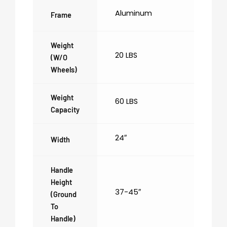
Aluminum
Frame
Weight
20 LBS
(w/o
Wheels)
Weight
60 LBS
Capacity
24″
Width
Handle
Height
37-45″
(ground
To
Handle)