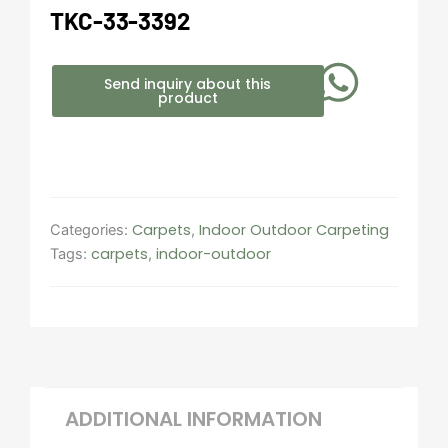
TKC-33-3392
Send inquiry about this
product
Carpets
Indoor Outdoor Carpeting​
Categories:
,
carpets
indoor-outdoor
Tags:
,
ADDITIONAL INFORMATION