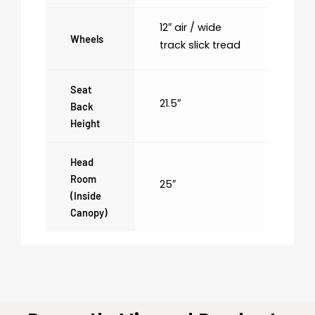
12″ air / wide
Wheels
track slick tread
Seat
21.5″
Back
Height
Head
Room
25″
(inside
Canopy)