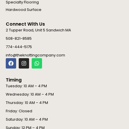
Specialty Flooring
Hardwood Surface
Connect With Us
2 Tupper Road, Unit 5 Sandwich MA
508-821-8585
774-444-5175
info@theknottingcompany.com
F
I
W
a
n
h
c
s
a
e
t
t
Timing
b
a
s
o
g
a
Tuesday: 10 AM – 4 PM
o
r
p
Wednesday: 10 AM – 4 PM
k
a
p
m
Thursday: 10 AM – 4 PM
Friday: Closed
Saturday: 10 AM – 4 PM
Sunday: 12 PM – 4 PM