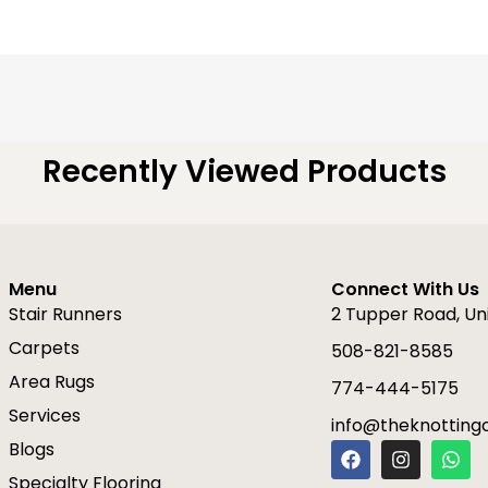
Recently Viewed Products
Menu
Connect With Us
Stair Runners
2 Tupper Road, Un
Carpets
508-821-8585
Area Rugs
774-444-5175
Services
info@theknottin
F
I
W
Blogs
a
n
h
Specialty Flooring
c
s
a