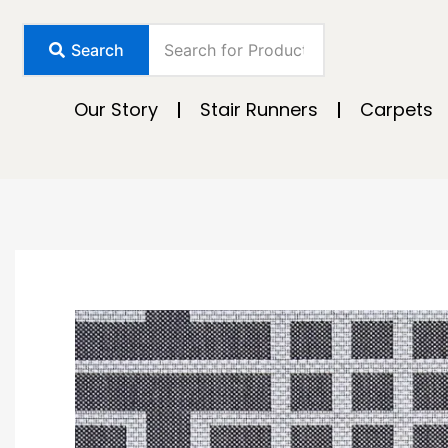
Skip
to
Search
content
Our Story
Stair Runners
Carpets