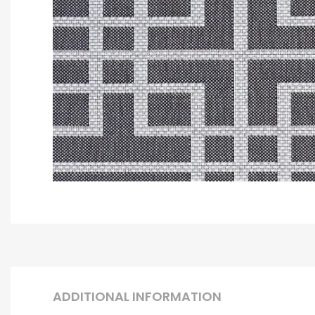
ADDITIONAL INFORMATION