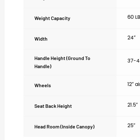
60 L
Weight Capacity
24″
Width
Handle Height (ground To
37-4
Handle)
12″ a
Wheels
21.5″
Seat Back Height
25″
Head Room (inside Canopy)