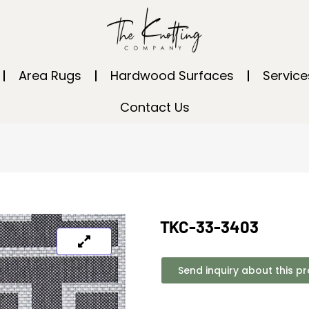
Area Rugs
Hardwood Surfaces
Service
Contact Us
TKC-33-3403
Send inquiry about this p