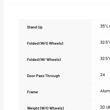
35″L
Stand Up
32.5″
Folded (w/o Wheels)
32.5″
Folded (w/ Wheels)
24
Door Pass Through
Alum
Frame
20 L
Weight (w/o Wheels)