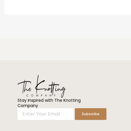
Stay Inspired with The Knotting
Company
Enter
Subscribe
Your
Email