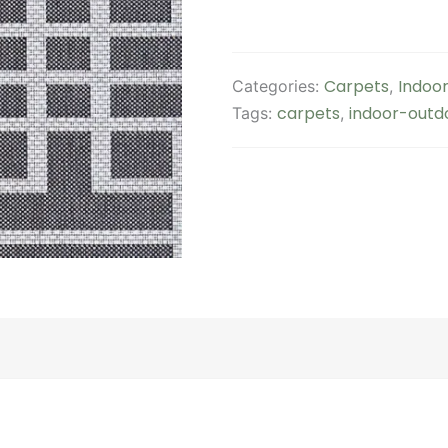
Carpets
Indoor
Categories:
,
carpets
indoor-outd
Tags:
,