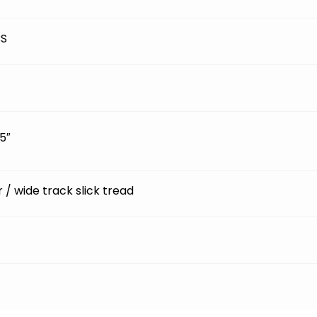
BS
5″
ir / wide track slick tread