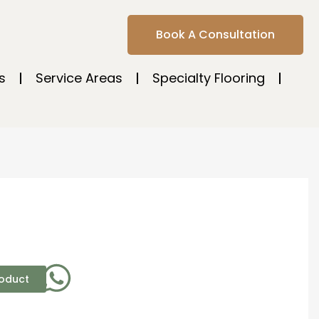
Book A Consultation
s
Service Areas
Specialty Flooring
roduct