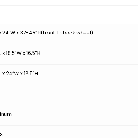
 x 24″W x 37-45″H(front to back wheel)
L x 18.5″W x 16.5″H
L x 24″W x 18.5″H
inum
BS