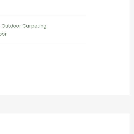
 Outdoor Carpeting​
oor