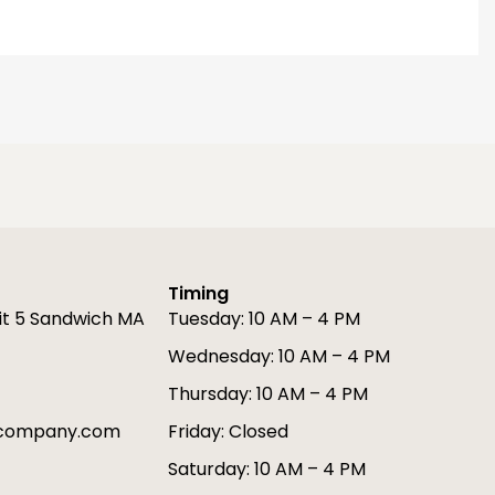
Timing
it 5 Sandwich MA
Tuesday: 10 AM – 4 PM
Wednesday: 10 AM – 4 PM
Thursday: 10 AM – 4 PM
gcompany.com
Friday: Closed
Saturday: 10 AM – 4 PM