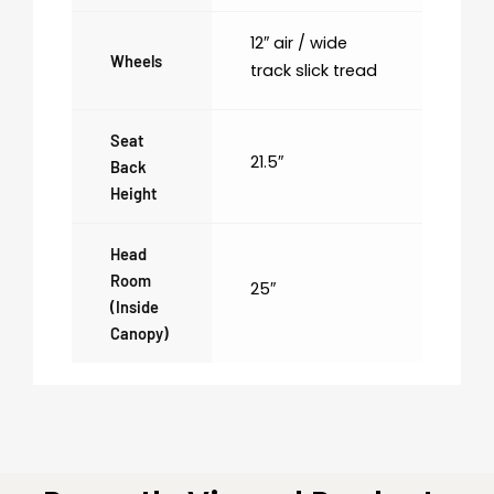
12″ air / wide
Wheels
track slick tread
Seat
21.5″
Back
Height
Head
Room
25″
(inside
Canopy)