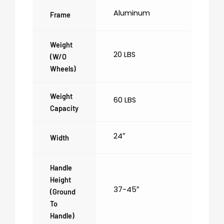
Aluminum
Frame
Weight
20 LBS
(w/o
Wheels)
Weight
60 LBS
Capacity
24″
Width
Handle
Height
37-45″
(ground
To
Handle)