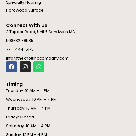
Specialty Flooring
Hardwood Surface
Connect With Us
2 Tupper Road, Unit 5 Sandwich MA
508-821-8585
774-444-5175
info@theknottingcompany.com
F
I
W
a
n
h
c
s
a
e
t
t
Timing
b
a
s
o
g
a
Tuesday: 10 AM – 4 PM
o
r
p
Wednesday: 10 AM – 4 PM
k
a
p
m
Thursday: 10 AM – 4 PM
Friday: Closed
Saturday: 10 AM – 4 PM
Sunday: 12 PM – 4 PM