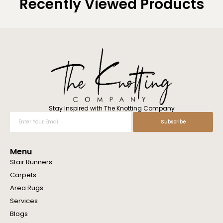
Recently Viewed Products
Stay Inspired with The Knotting Company
Enter
Subscribe
Your
Email
Menu
Stair Runners
Carpets
Area Rugs
Services
Blogs