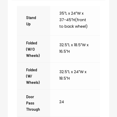
35″L x 24″W x
Stand
37-45″H(front
Up
to back wheel)
Folded
32.5″L x 18.5″W x
(w/o
16.5″H
Wheels)
Folded
32.5″L x 24″W x
(w/
18.5″H
Wheels)
Door
24
Pass
Through