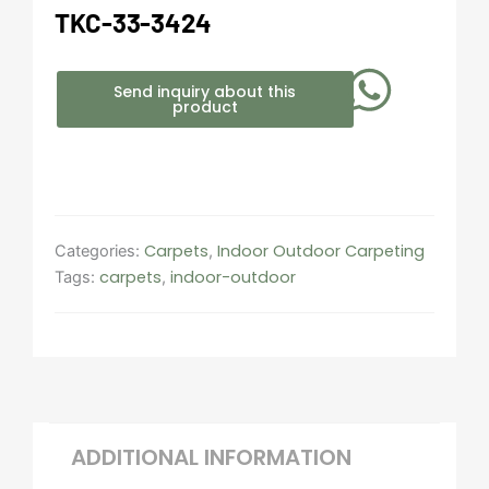
TKC-33-3424
Send inquiry about this
product
Carpets
Indoor Outdoor Carpeting​
Categories:
,
carpets
indoor-outdoor
Tags:
,
ADDITIONAL INFORMATION