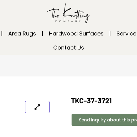
Area Rugs
Hardwood Surfaces
Service
Contact Us
TKC-37-3721
Send inquiry about this p