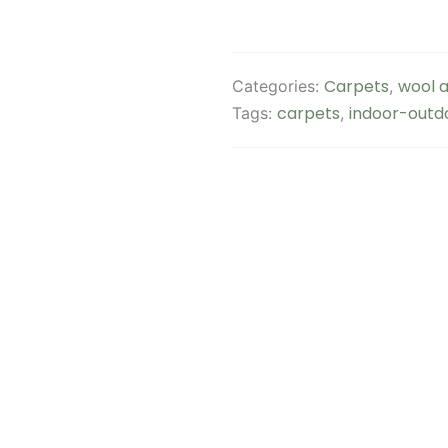
Carpets
wool a
Categories:
,
carpets
indoor-outd
Tags:
,