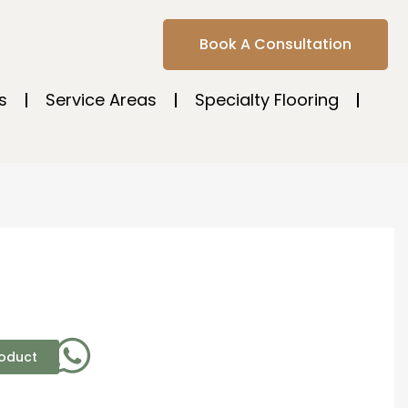
Book A Consultation
s
Service Areas
Specialty Flooring
roduct