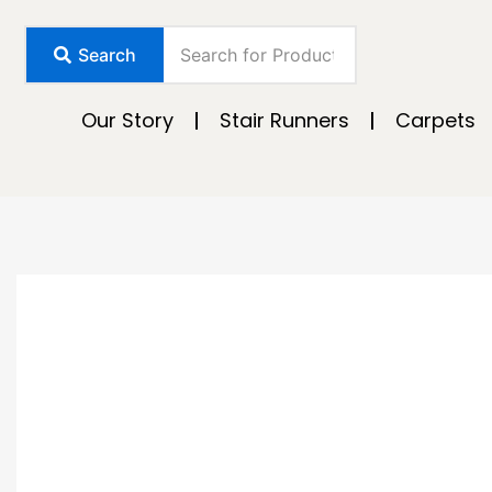
Skip
to
Search
content
Our Story
Stair Runners
Carpets