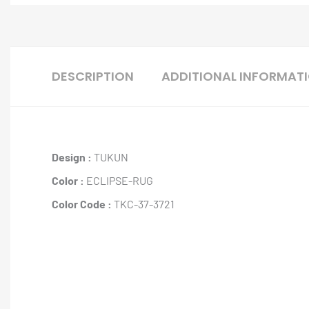
DESCRIPTION
ADDITIONAL INFORMAT
Design :
TUKUN
Color :
ECLIPSE-RUG
Color Code :
TKC-37-3721