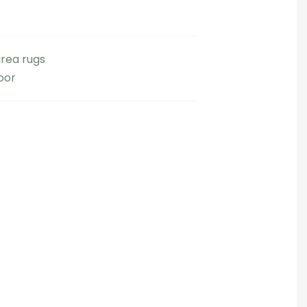
rea rugs
oor