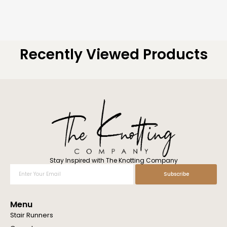
Recently Viewed Products
Stay Inspired with The Knotting Company
Enter
Subscribe
Your
Email
Menu
Stair Runners