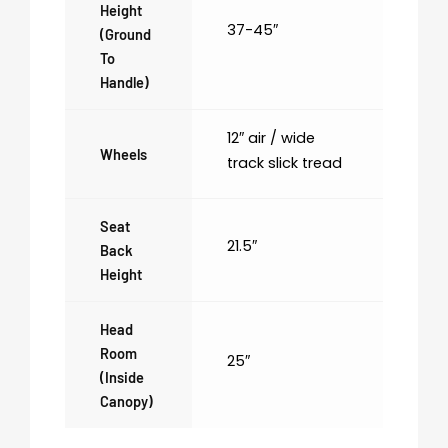
Height
37-45″
(ground
To
Handle)
12″ air / wide
Wheels
track slick tread
Seat
21.5″
Back
Height
Head
Room
25″
(inside
Canopy)