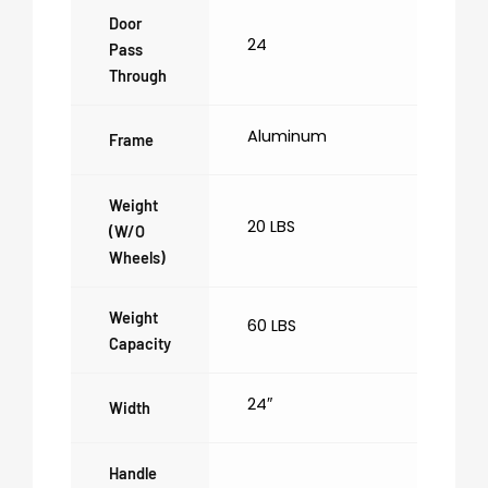
Door
24
Pass
Through
Aluminum
Frame
Weight
20 LBS
(w/o
Wheels)
Weight
60 LBS
Capacity
24″
Width
Handle