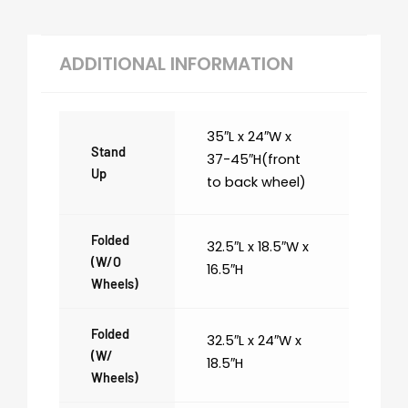
ADDITIONAL INFORMATION
35″L x 24″W x
Stand
37-45″H(front
Up
to back wheel)
Folded
32.5″L x 18.5″W x
(w/o
16.5″H
Wheels)
Folded
32.5″L x 24″W x
(w/
18.5″H
Wheels)