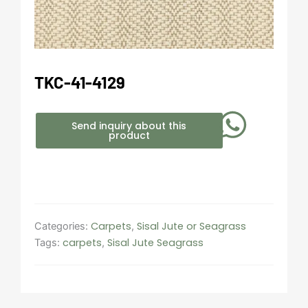
TKC-41-4129
Send inquiry about this
product
Carpets
Sisal Jute or Seagrass
Categories:
,
carpets
Sisal Jute Seagrass
Tags:
,