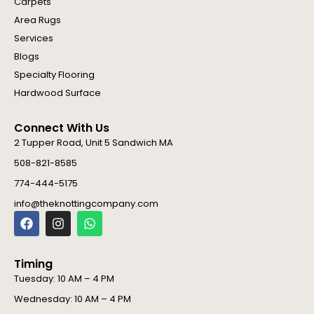
Carpets
Area Rugs
Services
Blogs
Specialty Flooring
Hardwood Surface
Connect With Us
2 Tupper Road, Unit 5 Sandwich MA
508-821-8585
774-444-5175
info@theknottingcompany.com
F
I
W
a
n
h
c
s
a
e
t
t
Timing
b
a
s
o
g
a
Tuesday: 10 AM – 4 PM
o
r
p
Wednesday: 10 AM – 4 PM
k
a
p