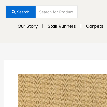
Skip
to
Search
content
Our Story
Stair Runners
Carpets