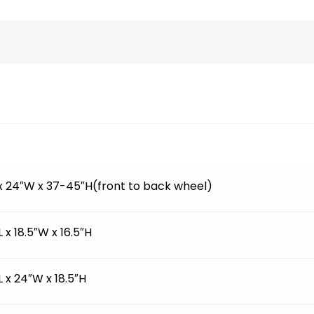
 x 24″W x 37-45″H(front to back wheel)
L x 18.5″W x 16.5″H
L x 24″W x 18.5″H