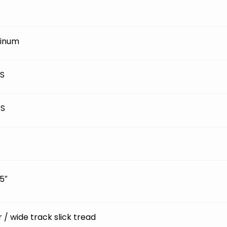
inum
BS
BS
5″
ir / wide track slick tread