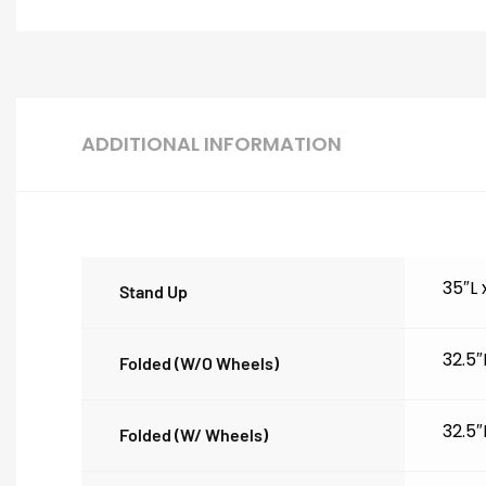
ADDITIONAL INFORMATION
35″L
Stand Up
32.5″
Folded (w/o Wheels)
32.5″
Folded (w/ Wheels)