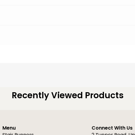
Recently Viewed Products
Menu
Connect With Us
Stair Runners
2 Tupper Road, Un