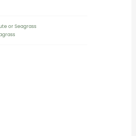
Jute or Seagrass
eagrass