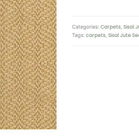
Carpets
Sisal 
Categories:
,
carpets
Sisal Jute S
Tags:
,