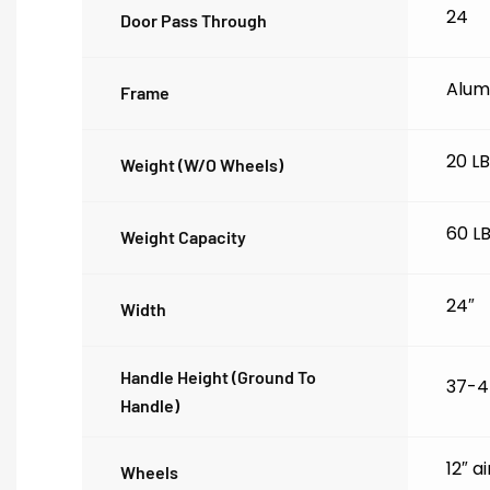
24
Door Pass Through
Alum
Frame
20 L
Weight (w/o Wheels)
60 L
Weight Capacity
24″
Width
Handle Height (ground To
37-4
Handle)
12″ a
Wheels