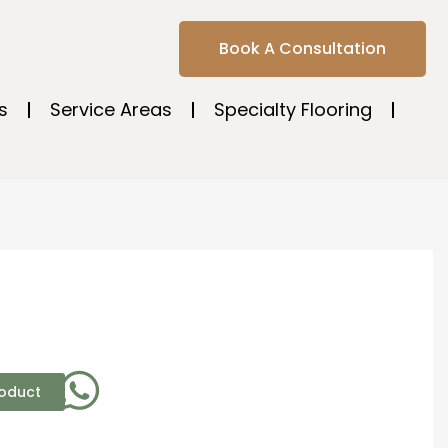
Book A Consultation
s
Service Areas
Specialty Flooring
roduct