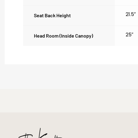
21.5″
Seat Back Height
25″
Head Room (inside Canopy)