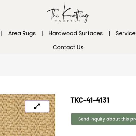
Area Rugs
Hardwood Surfaces
Service
Contact Us
TKC-41-4131
Send inquiry about this p