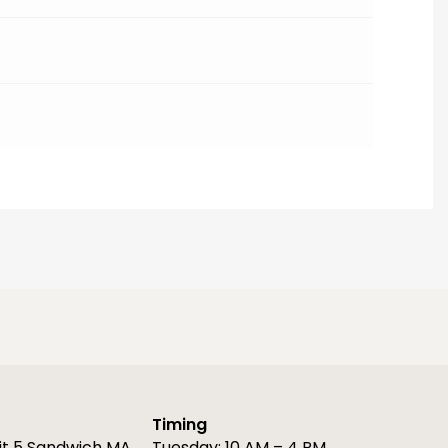
Timing
it 5 Sandwich MA
Tuesday: 10 AM – 4 PM