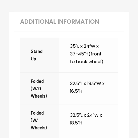
ADDITIONAL INFORMATION
35″L x 24″W x
Stand
37-45″H(front
Up
to back wheel)
Folded
32.5″L x 18.5″W x
(w/o
16.5″H
Wheels)
Folded
32.5″L x 24″W x
(w/
18.5″H
Wheels)