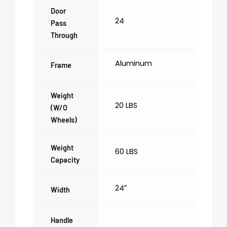
Door
24
Pass
Through
Aluminum
Frame
Weight
20 LBS
(w/o
Wheels)
Weight
60 LBS
Capacity
24″
Width
Handle