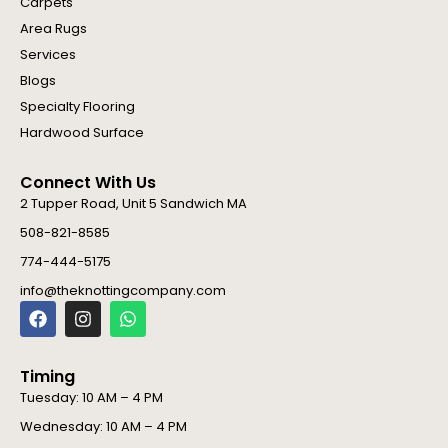
Carpets
Area Rugs
Services
Blogs
Specialty Flooring
Hardwood Surface
Connect With Us
2 Tupper Road, Unit 5 Sandwich MA
508-821-8585
774-444-5175
info@theknottingcompany.com
F
I
W
a
n
h
c
s
a
e
t
t
Timing
b
a
s
o
g
a
Tuesday: 10 AM – 4 PM
o
r
p
Wednesday: 10 AM – 4 PM
k
a
p