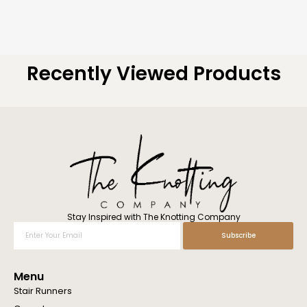
Recently Viewed Products
Stay Inspired with The Knotting Company
Enter
Subscribe
Your
Email
Menu
Stair Runners