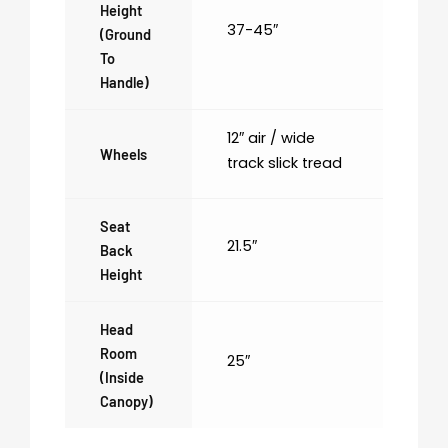
Height
37-45″
(ground
To
Handle)
12″ air / wide
Wheels
track slick tread
Seat
21.5″
Back
Height
Head
Room
25″
(inside
Canopy)