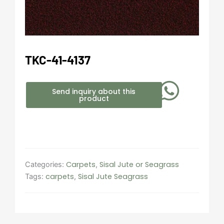
TKC-41-4137
Send inquiry about this
product
Carpets
Sisal Jute or Seagrass
Categories:
,
carpets
Sisal Jute Seagrass
Tags:
,