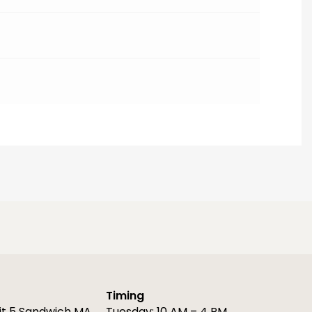
Timing
it 5 Sandwich MA
Tuesday: 10 AM – 4 PM