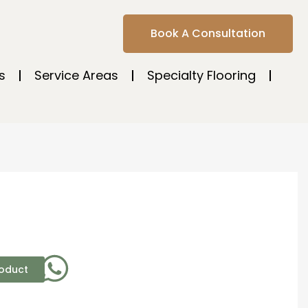
Book A Consultation
s
Service Areas
Specialty Flooring
roduct