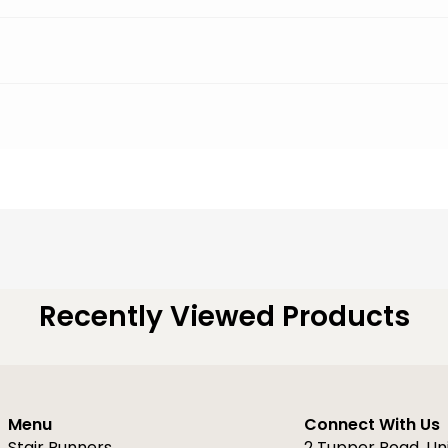
Recently Viewed Products
Menu
Connect With Us
Stair Runners
2 Tupper Road, Un