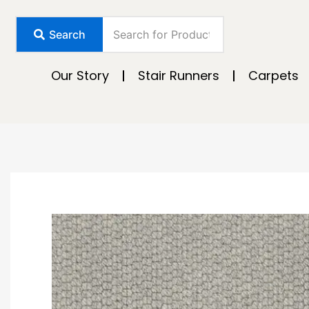
Skip
to
Search
content
Our Story
Stair Runners
Carpets