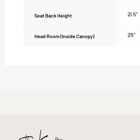
21.5″
Seat Back Height
25″
Head Room (inside Canopy)