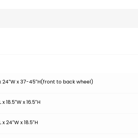
 x 24″W x 37-45″H(front to back wheel)
L x 18.5″W x 16.5″H
L x 24″W x 18.5″H