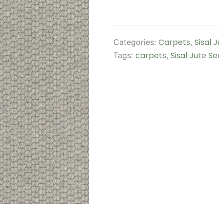
Carpets
Sisal 
Categories:
,
carpets
Sisal Jute S
Tags:
,