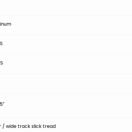
inum
BS
BS
5″
ir / wide track slick tread