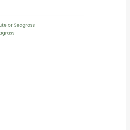
Jute or Seagrass
eagrass