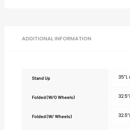
ADDITIONAL INFORMATION
35″L
Stand Up
32.5″
Folded (w/o Wheels)
32.5″
Folded (w/ Wheels)