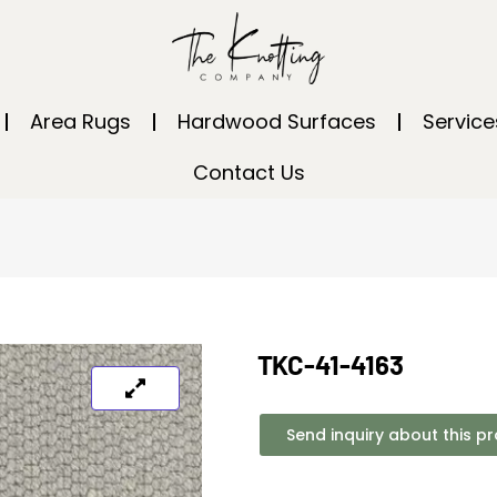
Area Rugs
Hardwood Surfaces
Service
Contact Us
TKC-41-4163
Send inquiry about this p