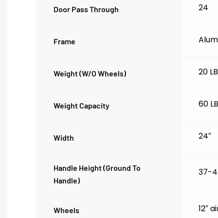
24
Door Pass Through
Alum
Frame
20 L
Weight (w/o Wheels)
60 L
Weight Capacity
24″
Width
Handle Height (ground To
37-4
Handle)
12″ a
Wheels