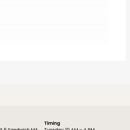
Timing
it 5 Sandwich MA
Tuesday: 10 AM – 4 PM