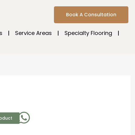
Book A Consultation
s
Service Areas
Specialty Flooring
roduct