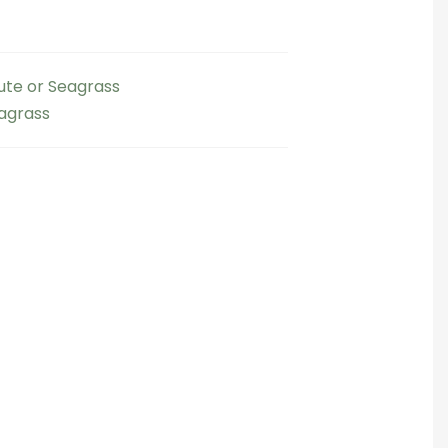
Jute or Seagrass
eagrass