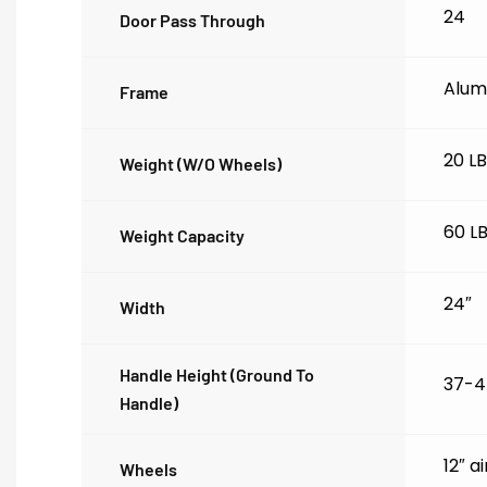
24
Door Pass Through
Alum
Frame
20 L
Weight (w/o Wheels)
60 L
Weight Capacity
24″
Width
Handle Height (ground To
37-4
Handle)
12″ a
Wheels