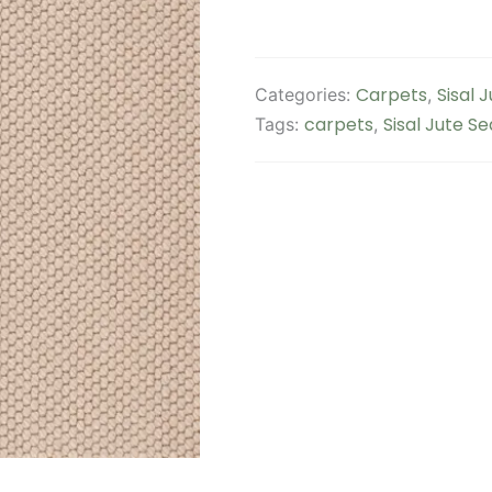
Carpets
Sisal 
Categories:
,
carpets
Sisal Jute S
Tags:
,