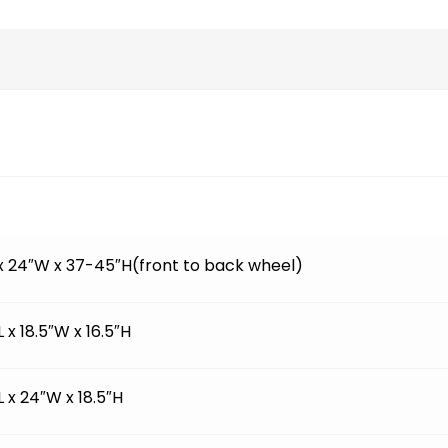
 x 24″W x 37-45″H(front to back wheel)
L x 18.5″W x 16.5″H
L x 24″W x 18.5″H