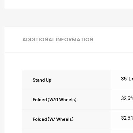
ADDITIONAL INFORMATION
35″L
Stand Up
32.5″
Folded (w/o Wheels)
32.5″
Folded (w/ Wheels)