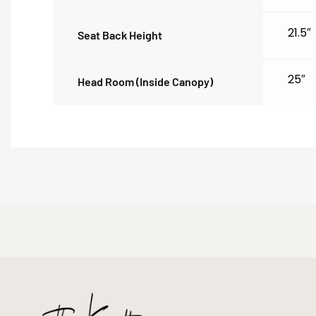
21.5″
Seat Back Height
25″
Head Room (inside Canopy)