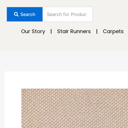
Skip
to
Search
content
Our Story
Stair Runners
Carpets