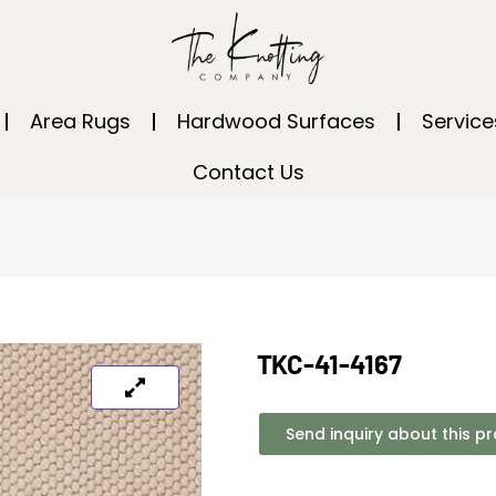
Area Rugs
Hardwood Surfaces
Service
Contact Us
TKC-41-4167
Send inquiry about this p