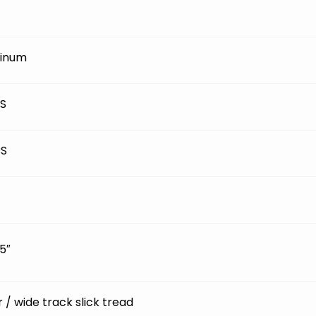
inum
BS
BS
5″
ir / wide track slick tread