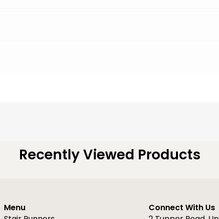
Recently Viewed Products
Menu
Connect With Us
Stair Runners
2 Tupper Road, Un