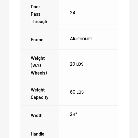
Door
24
Pass
Through
Aluminum
Frame
Weight
20 LBS
(w/o
Wheels)
Weight
60 LBS
Capacity
24″
Width
Handle