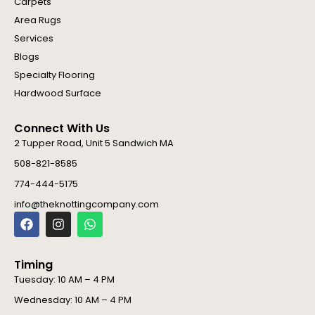
Carpets
Area Rugs
Services
Blogs
Specialty Flooring
Hardwood Surface
Connect With Us
2 Tupper Road, Unit 5 Sandwich MA
508-821-8585
774-444-5175
info@theknottingcompany.com
F
I
W
a
n
h
c
s
a
e
t
t
Timing
b
a
s
o
g
a
Tuesday: 10 AM – 4 PM
o
r
p
Wednesday: 10 AM – 4 PM
k
a
p