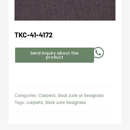
TKC-41-4172
Send inquiry about this
product
Carpets
Sisal Jute or Seagrass
Categories:
,
carpets
Sisal Jute Seagrass
Tags:
,