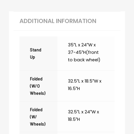
ADDITIONAL INFORMATION
35″L x 24″W x
Stand
37-45″H(front
Up
to back wheel)
Folded
32.5″L x 18.5″W x
(w/o
16.5″H
Wheels)
Folded
32.5″L x 24″W x
(w/
18.5″H
Wheels)