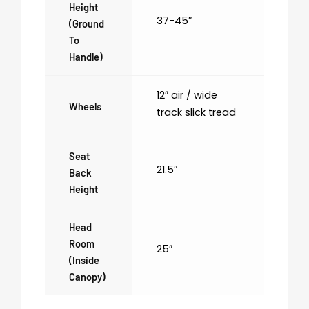
Height
37-45″
(ground
To
Handle)
12″ air / wide
Wheels
track slick tread
Seat
21.5″
Back
Height
Head
Room
25″
(inside
Canopy)