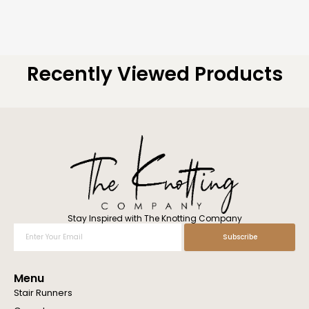
Recently Viewed Products
Stay Inspired with The Knotting Company
Enter
Subscribe
Your
Email
Menu
Stair Runners