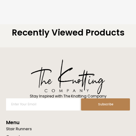
Recently Viewed Products
Stay Inspired with The Knotting Company
Enter
Subscribe
Your
Email
Menu
Stair Runners