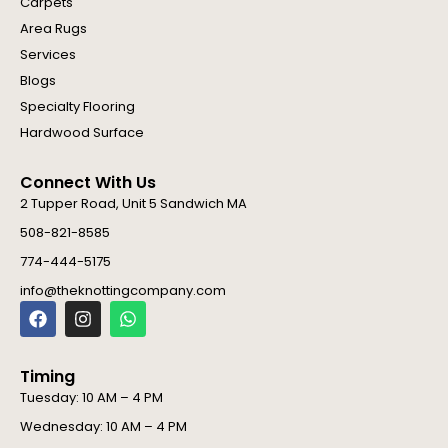
Carpets
Area Rugs
Services
Blogs
Specialty Flooring
Hardwood Surface
Connect With Us
2 Tupper Road, Unit 5 Sandwich MA
508-821-8585
774-444-5175
info@theknottingcompany.com
F
I
W
a
n
h
c
s
a
e
t
t
Timing
b
a
s
o
g
a
Tuesday: 10 AM – 4 PM
o
r
p
Wednesday: 10 AM – 4 PM
k
a
p