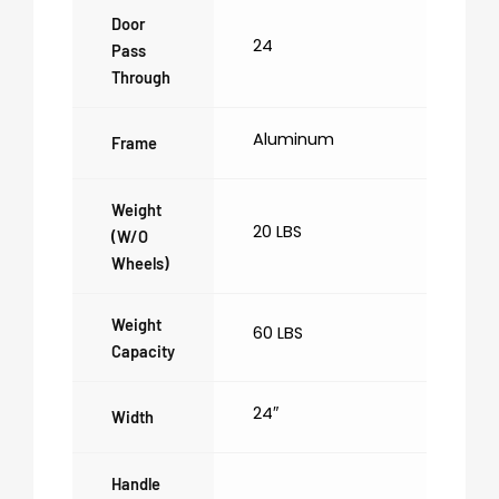
Door
24
Pass
Through
Aluminum
Frame
Weight
20 LBS
(w/o
Wheels)
Weight
60 LBS
Capacity
24″
Width
Handle