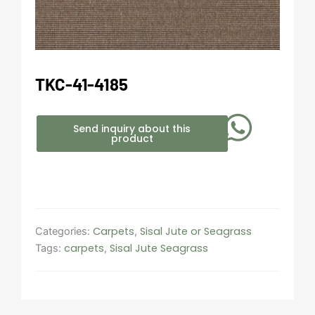
TKC-41-4185
Send inquiry about this
product
Carpets
Sisal Jute or Seagrass
Categories:
,
carpets
Sisal Jute Seagrass
Tags:
,