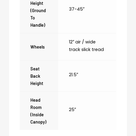
Height
37-45″
(ground
To
Handle)
12″ air / wide
Wheels
track slick tread
Seat
21.5″
Back
Height
Head
Room
25″
(inside
Canopy)