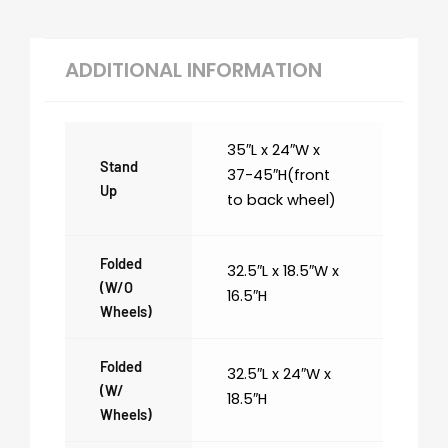
ADDITIONAL INFORMATION
35″L x 24″W x
Stand
37-45″H(front
Up
to back wheel)
Folded
32.5″L x 18.5″W x
(w/o
16.5″H
Wheels)
Folded
32.5″L x 24″W x
(w/
18.5″H
Wheels)