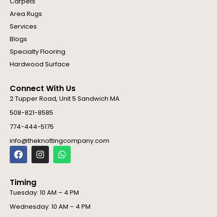
Carpets
Area Rugs
Services
Blogs
Specialty Flooring
Hardwood Surface
Connect With Us
2 Tupper Road, Unit 5 Sandwich MA
508-821-8585
774-444-5175
info@theknottingcompany.com
F
I
W
a
n
h
c
s
a
e
t
t
Timing
b
a
s
o
g
a
Tuesday: 10 AM – 4 PM
o
r
p
Wednesday: 10 AM – 4 PM
k
a
p