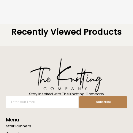
Recently Viewed Products
Stay Inspired with The Knotting Company
Enter
Subscribe
Your
Email
Menu
Stair Runners