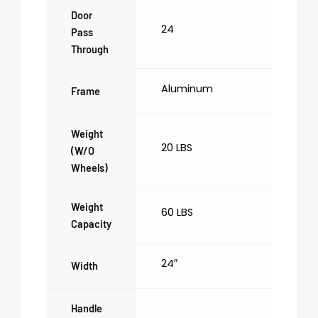
Door
24
Pass
Through
Aluminum
Frame
Weight
20 LBS
(w/o
Wheels)
Weight
60 LBS
Capacity
24″
Width
Handle