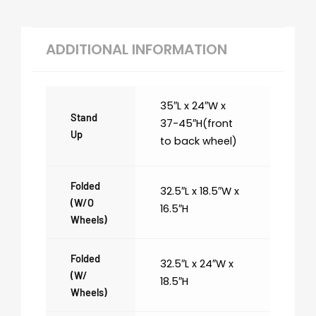
ADDITIONAL INFORMATION
35″L x 24″W x
Stand
37-45″H(front
Up
to back wheel)
Folded
32.5″L x 18.5″W x
(w/o
16.5″H
Wheels)
Folded
32.5″L x 24″W x
(w/
18.5″H
Wheels)