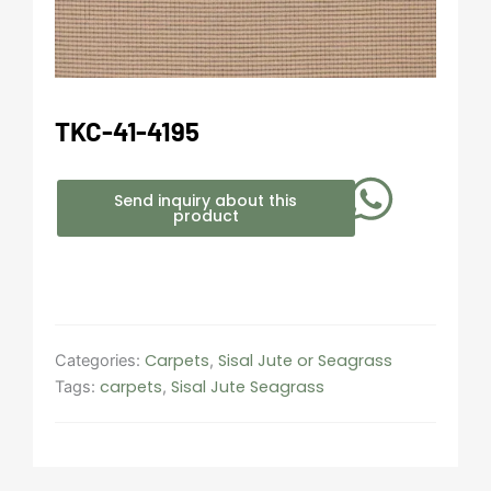
TKC-41-4195
Send inquiry about this
product
Carpets
Sisal Jute or Seagrass
Categories:
,
carpets
Sisal Jute Seagrass
Tags:
,