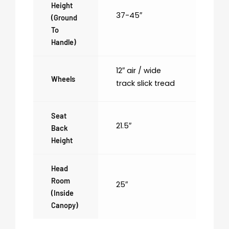
Height
37-45″
(ground
To
Handle)
12″ air / wide
Wheels
track slick tread
Seat
21.5″
Back
Height
Head
Room
25″
(inside
Canopy)