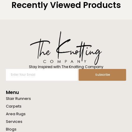
Recently Viewed Products
Stay Inspired with The Knotting Company
Enter
Subscribe
Your
Email
Menu
Stair Runners
Carpets
Area Rugs
Services
Blogs