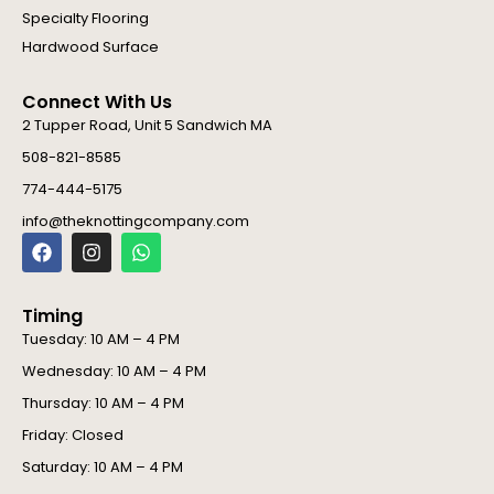
Specialty Flooring
Hardwood Surface
Connect With Us
2 Tupper Road, Unit 5 Sandwich MA
508-821-8585
774-444-5175
info@theknottingcompany.com
F
I
W
a
n
h
c
s
a
e
t
t
Timing
b
a
s
o
g
a
Tuesday: 10 AM – 4 PM
o
r
p
Wednesday: 10 AM – 4 PM
k
a
p
m
Thursday: 10 AM – 4 PM
Friday: Closed
Saturday: 10 AM – 4 PM