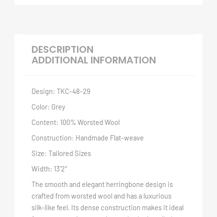
DESCRIPTION
ADDITIONAL INFORMATION
Design: TKC-48-29
Color: Grey
Content: 100% Worsted Wool
Construction: Handmade Flat-weave
Size: Tailored Sizes
Width: 13’2″
The smooth and elegant herringbone design is
crafted from worsted wool and has a luxurious
silk-like feel. Its dense construction makes it ideal