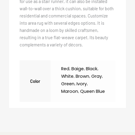
for use as a stair runner, it can also be installed
wall-to-wall over a thick cushion, suitable for both
residential and commercial spaces. Customize
into area rug with several edges options. It is
handmade on a loom by skilled craftsmen,
resulting in a true flat-weave carpet. Its beauty
complements a variety of décors.
Red
,
Baige
,
Black
,
White
,
Brown
,
Gray
,
Color
Green
,
Ivory
,
Maroon
,
Queen Blue