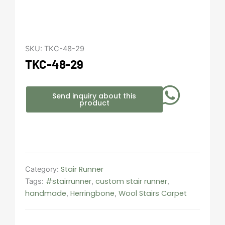
SKU:
TKC-48-29
TKC-48-29
Send inquiry about this
product
Stair Runner
Category:
#stairrunner
custom stair runner
Tags:
,
,
handmade
Herringbone
Wool Stairs Carpet
,
,