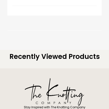
Recently Viewed Products
Stay Inspired with The Knotting Company