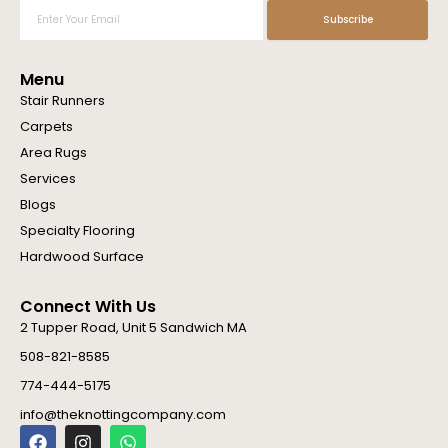
Enter
Subscribe
Your
Email
Menu
Stair Runners
Carpets
Area Rugs
Services
Blogs
Specialty Flooring
Hardwood Surface
Connect With Us
2 Tupper Road, Unit 5 Sandwich MA
508-821-8585
774-444-5175
info@theknottingcompany.com
F
I
W