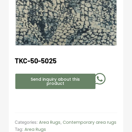
TKC-50-5025
Send inquiry about this
product
Area Rugs
Contemporary area rugs
Categories:
,
Area Rugs
Tag: