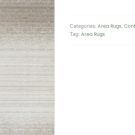
Area Rugs
Cont
Categories:
,
Area Rugs
Tag: