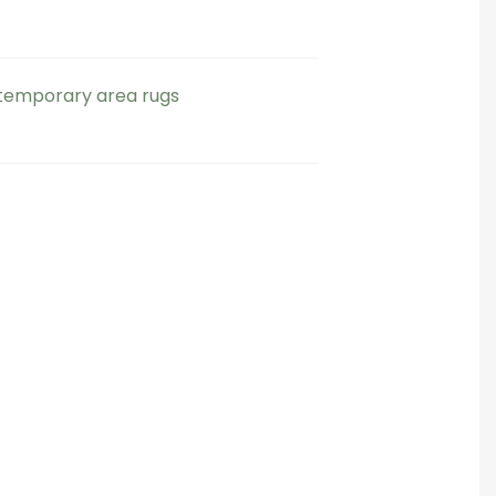
emporary area rugs