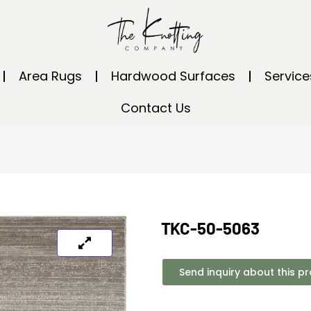
Area Rugs
Hardwood Surfaces
Service
Contact Us
TKC-50-5063
Send inquiry about this p