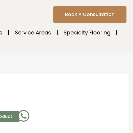
Book A Consultation
s
Service Areas
Specialty Flooring
roduct