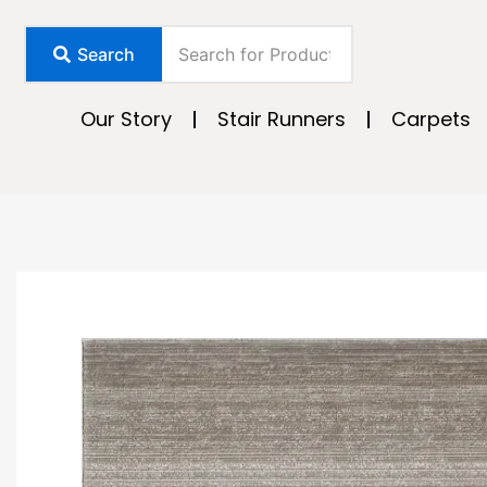
Skip
to
Search
content
Our Story
Stair Runners
Carpets