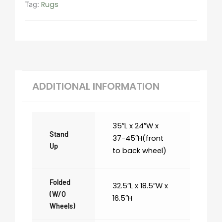
Rugs
Tag:
ADDITIONAL INFORMATION
35″L x 24″W x
Stand
37-45″H(front
Up
to back wheel)
Folded
32.5″L x 18.5″W x
(w/o
16.5″H
Wheels)