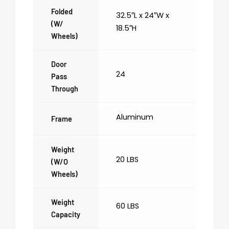
Folded
32.5″L x 24″W x
(w/
18.5″H
Wheels)
Door
24
Pass
Through
Aluminum
Frame
Weight
20 LBS
(w/o
Wheels)
Weight
60 LBS
Capacity