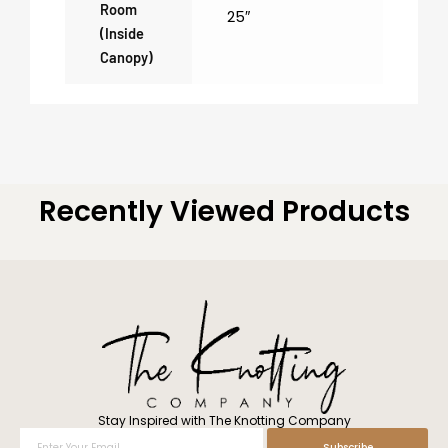
Room
25″
(inside
Canopy)
Recently Viewed Products
Stay Inspired with The Knotting Company
Enter
Subscribe