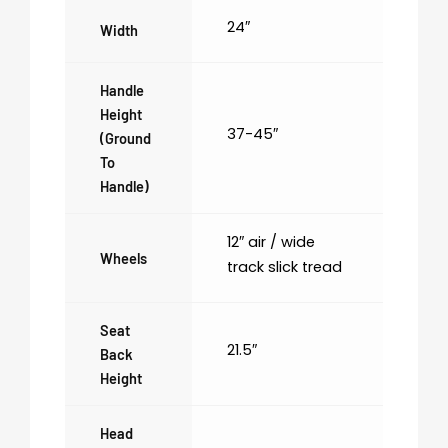
24″
Width
Handle
Height
37-45″
(ground
To
Handle)
12″ air / wide
Wheels
track slick tread
Seat
21.5″
Back
Height
Head