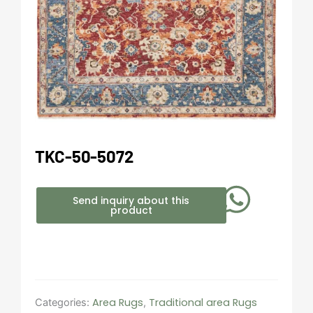
TKC-50-5072
Send inquiry about this
product
Area Rugs
Traditional area Rugs
Categories:
,