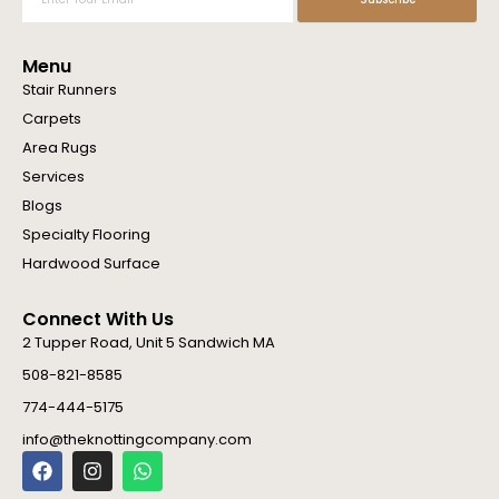
Your
Email
Menu
Stair Runners
Carpets
Area Rugs
Services
Blogs
Specialty Flooring
Hardwood Surface
Connect With Us
2 Tupper Road, Unit 5 Sandwich MA
508-821-8585
774-444-5175
info@theknottingcompany.com
F
I
W
a
n
h