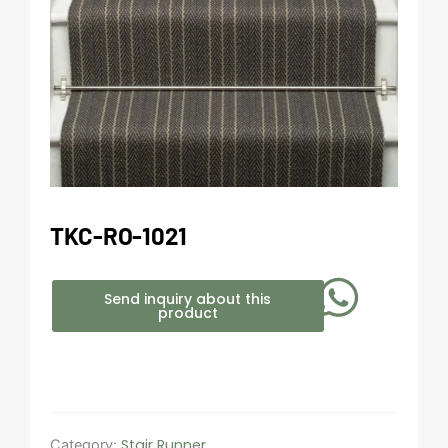
TKC-RO-1021
Send inquiry about this
product
Stair Runner
Category: