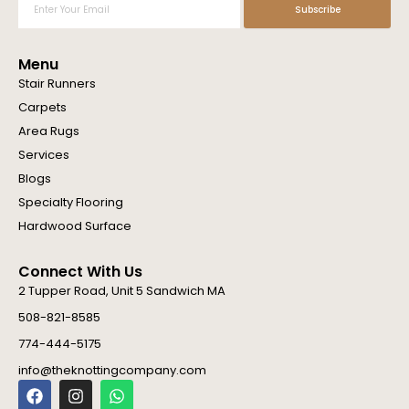
Subscribe
Your
Email
Menu
Stair Runners
Carpets
Area Rugs
Services
Blogs
Specialty Flooring
Hardwood Surface
Connect With Us
2 Tupper Road, Unit 5 Sandwich MA
508-821-8585
774-444-5175
info@theknottingcompany.com
F
I
W
a
n
h