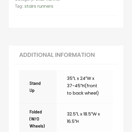
stairs runners
Tag:
ADDITIONAL INFORMATION
35″L x 24″W x
Stand
37-45″H(front
Up
to back wheel)
Folded
32.5″L x 18.5″W x
(w/o
16.5″H
Wheels)