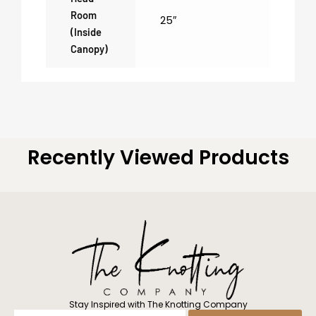
Room
25″
(inside
Canopy)
Recently Viewed Products
Stay Inspired with The Knotting Company
Enter