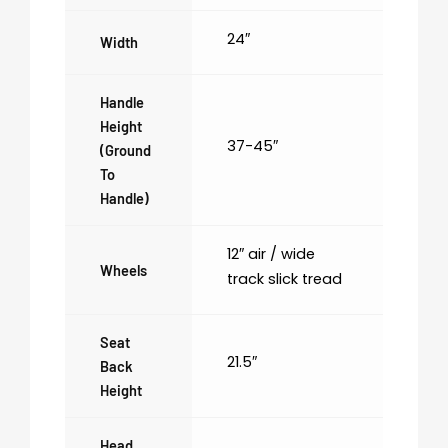
24″
Width
Handle
Height
37-45″
(ground
To
Handle)
12″ air / wide
Wheels
track slick tread
Seat
21.5″
Back
Height
Head