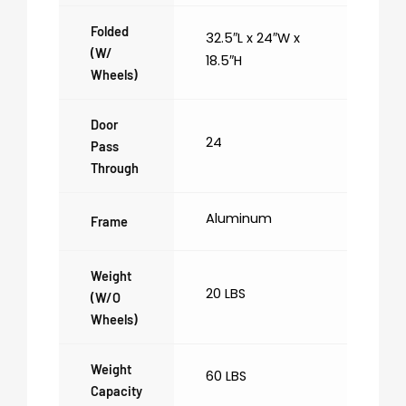
Folded
32.5″L x 24″W x
(w/
18.5″H
Wheels)
Door
24
Pass
Through
Aluminum
Frame
Weight
20 LBS
(w/o
Wheels)
Weight
60 LBS
Capacity