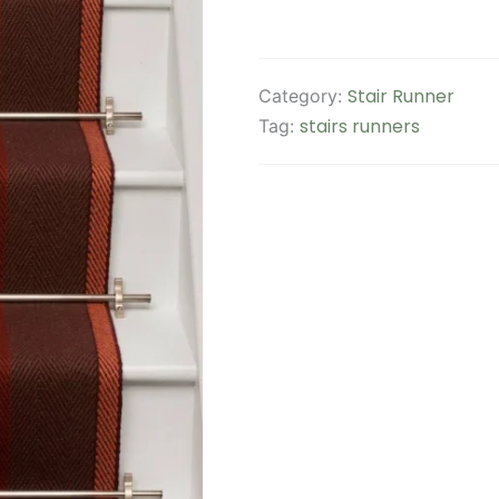
Stair Runner
Category:
stairs runners
Tag: