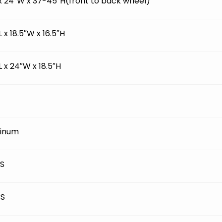
 x 24″W x 37-45″H(front to back wheel)
L x 18.5″W x 16.5″H
L x 24″W x 18.5″H
inum
BS
BS