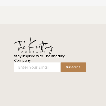
Stay Inspired with The Knotting
Company
Enter
Subscribe
Your
Email