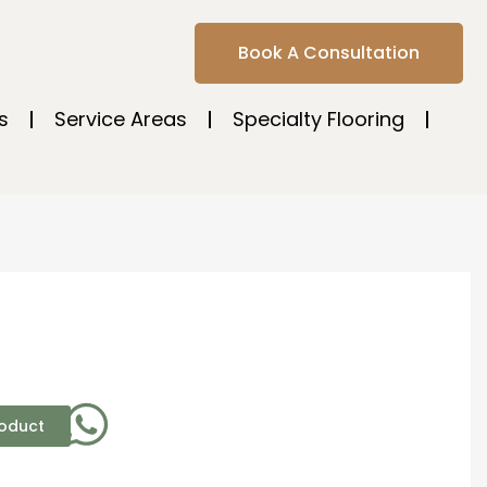
Book A Consultation
s
Service Areas
Specialty Flooring
roduct