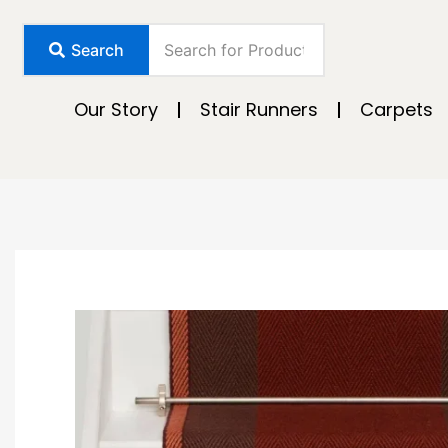
Skip
to
Search
content
Our Story
Stair Runners
Carpets