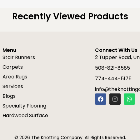
Recently Viewed Products
Menu
Connect With Us
Stair Runners
2 Tupper Road, Un
Carpets
508-821-8585
Area Rugs
774-444-5175
Services
info@theknottin
F
I
W
Blogs
a
n
h
Specialty Flooring
c
s
a
e
t
t
Hardwood Surface
b
a
s
o
g
a
o
r
p
k
a
p
© 2026 The Knotting Company. All Rights Reserved.