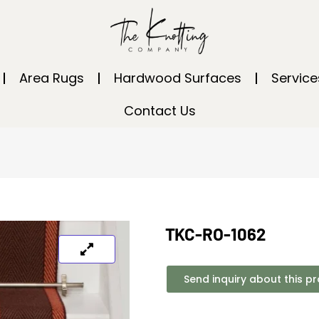
Area Rugs
Hardwood Surfaces
Service
Contact Us
TKC-RO-1062
Send inquiry about this p