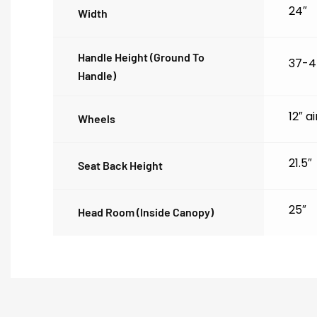
24″
Width
Handle Height (ground To
37-4
Handle)
12″ a
Wheels
21.5″
Seat Back Height
25″
Head Room (inside Canopy)