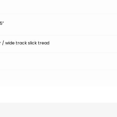
5″
ir / wide track slick tread