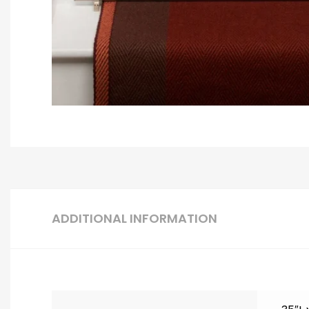
ADDITIONAL INFORMATION