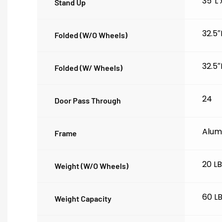
35″L
Stand Up
32.5″
Folded (w/o Wheels)
32.5″
Folded (w/ Wheels)
24
Door Pass Through
Alum
Frame
20 L
Weight (w/o Wheels)
60 L
Weight Capacity