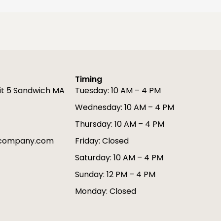
Timing
it 5 Sandwich MA
Tuesday: 10 AM – 4 PM
Wednesday: 10 AM – 4 PM
Thursday: 10 AM – 4 PM
gcompany.com
Friday: Closed
Saturday: 10 AM – 4 PM
Sunday: 12 PM – 4 PM
Monday: Closed