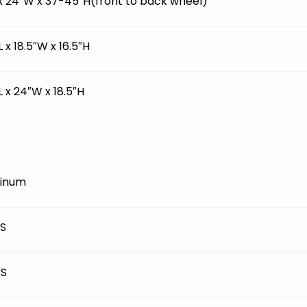
 x 24″W x 37-45″H(front to back wheel)
L x 18.5″W x 16.5″H
L x 24″W x 18.5″H
inum
BS
BS