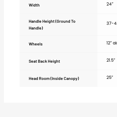
24″
Width
Handle Height (ground To
37-4
Handle)
12″ a
Wheels
21.5″
Seat Back Height
25″
Head Room (inside Canopy)