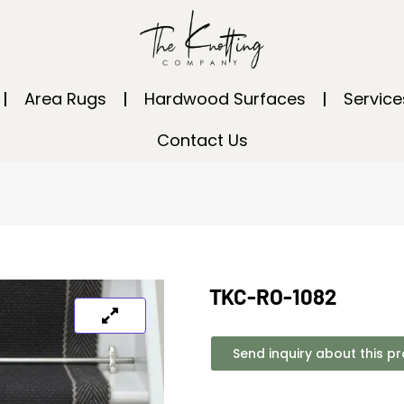
Area Rugs
Hardwood Surfaces
Service
Contact Us
TKC-RO-1082
Send inquiry about this p