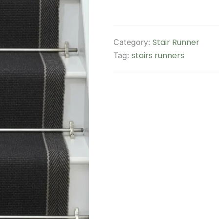
Stair Runner
Category:
stairs runners
Tag: