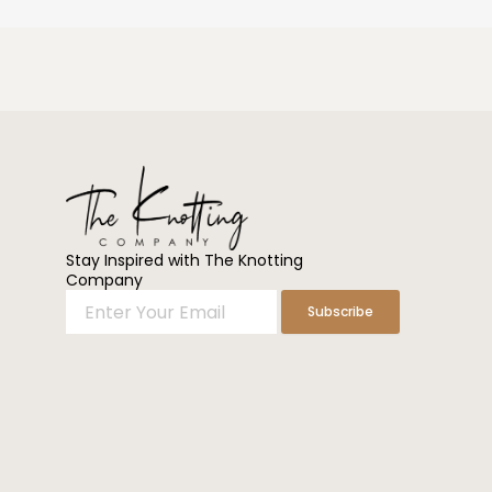
Stay Inspired with The Knotting
Company
Enter
Subscribe
Your
Email