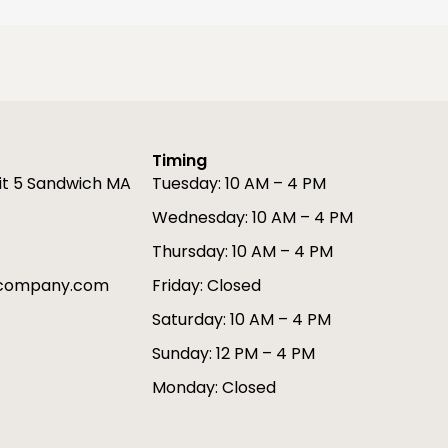
Timing
it 5 Sandwich MA
Tuesday: 10 AM – 4 PM
Wednesday: 10 AM – 4 PM
Thursday: 10 AM – 4 PM
gcompany.com
Friday: Closed
Saturday: 10 AM – 4 PM
Sunday: 12 PM – 4 PM
Monday: Closed