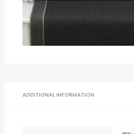
ADDITIONAL INFORMATION