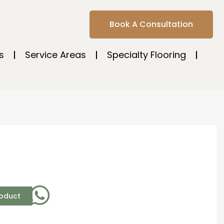
Book A Consultation
s
Service Areas
Specialty Flooring
roduct