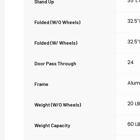
35″L
Stand Up
32.5″
Folded (w/o Wheels)
32.5″
Folded (w/ Wheels)
24
Door Pass Through
Alum
Frame
20 L
Weight (w/o Wheels)
60 L
Weight Capacity