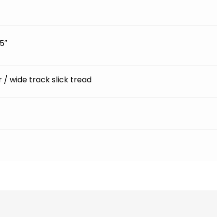
5″
ir / wide track slick tread