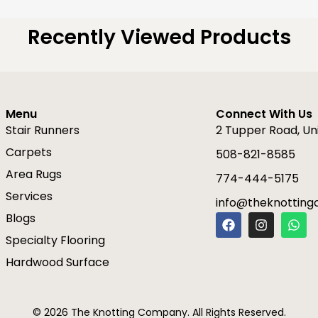
Recently Viewed Products
Menu
Connect With Us
Stair Runners
2 Tupper Road, Un
Carpets
508-821-8585
Area Rugs
774-444-5175
Services
info@theknottin
F
I
W
Blogs
a
n
h
Specialty Flooring
c
s
a
e
t
t
Hardwood Surface
b
a
s
o
g
a
o
r
p
k
a
p
© 2026 The Knotting Company. All Rights Reserved.