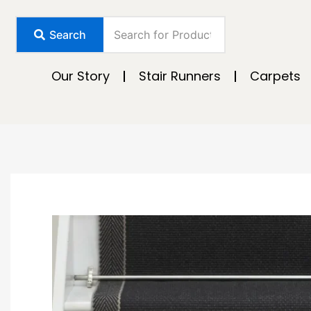
Skip
to
Search
content
Our Story
Stair Runners
Carpets