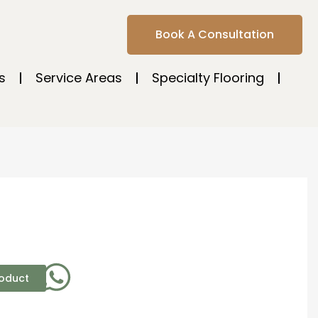
Book A Consultation
s
Service Areas
Specialty Flooring
roduct