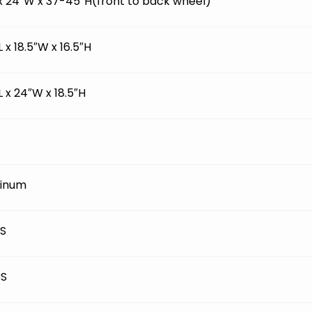
 x 24″W x 37-45″H(front to back wheel)
L x 18.5″W x 16.5″H
L x 24″W x 18.5″H
inum
BS
BS