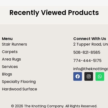
Recently Viewed Products
Menu
Connect With Us
Stair Runners
2 Tupper Road, Un
Carpets
508-821-8585
Area Rugs
774-444-5175
Services
info@theknottin
F
I
W
Blogs
a
n
h
Specialty Flooring
c
s
a
e
t
t
Hardwood Surface
b
a
s
o
g
a
o
r
p
k
a
p
© 2026 The Knotting Company. All Rights Reserved.