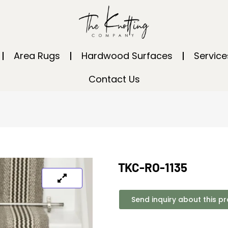
Area Rugs
Hardwood Surfaces
Service
Contact Us
TKC-RO-1135
Send inquiry about this p