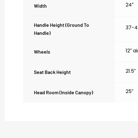
24″
Width
Handle Height (ground To
37-4
Handle)
12″ a
Wheels
21.5″
Seat Back Height
25″
Head Room (inside Canopy)