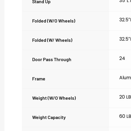
35″L
Stand Up
32.5″
Folded (w/o Wheels)
32.5″
Folded (w/ Wheels)
24
Door Pass Through
Alum
Frame
20 L
Weight (w/o Wheels)
60 L
Weight Capacity