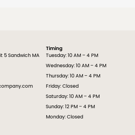
Timing
it 5 Sandwich MA
Tuesday: 10 AM – 4 PM
Wednesday: 10 AM – 4 PM
Thursday: 10 AM – 4 PM
gcompany.com
Friday: Closed
Saturday: 10 AM – 4 PM
Sunday: 12 PM – 4 PM
Monday: Closed