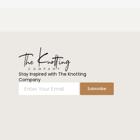
Stay Inspired with The Knotting
Company
Enter
Subscribe
Your
Email