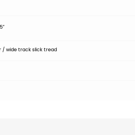
5″
ir / wide track slick tread