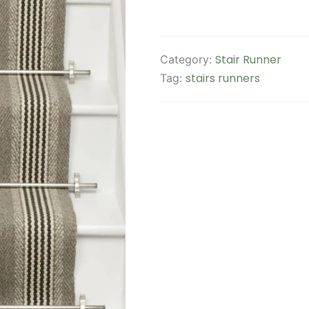
Stair Runner
Category:
stairs runners
Tag: