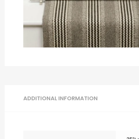
ADDITIONAL INFORMATION