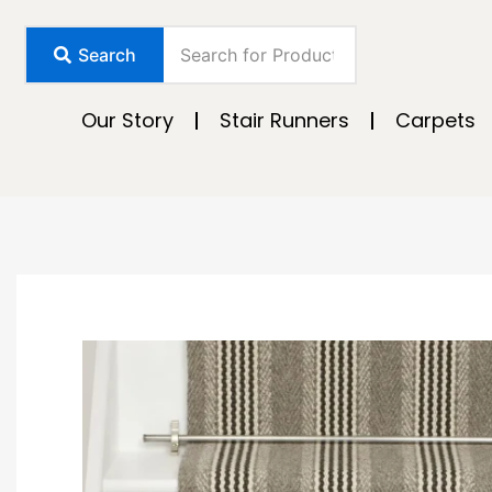
Skip
to
Search
content
Our Story
Stair Runners
Carpets