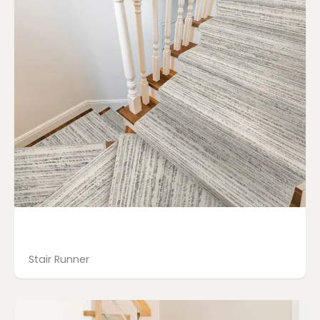
Stair Runner