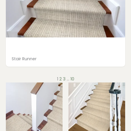
Stair Runner
1
2
3
…
10