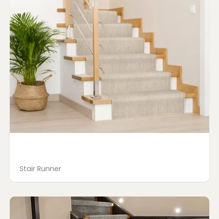
Stair Runner