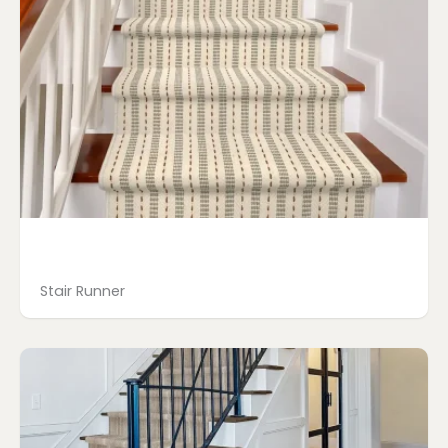
Stair Runner