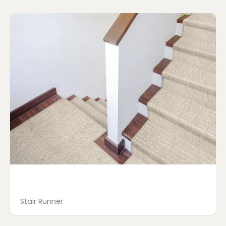
Page
Page
Page
Page
Stair Runner