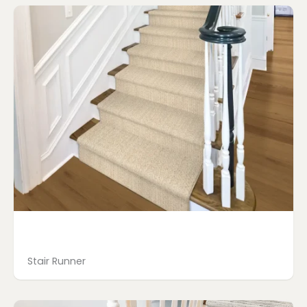
Stair Runner