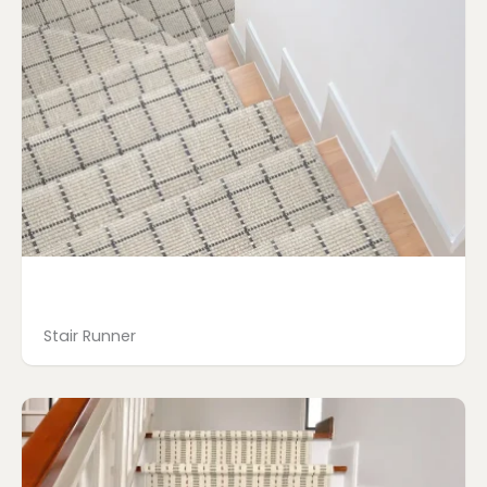
Stair Runner