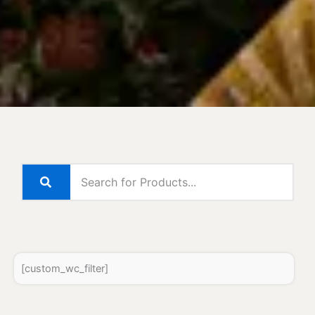
[custom_wc_filter]