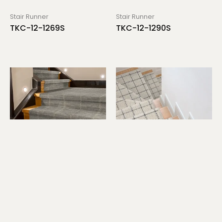
Stair Runner
Stair Runner
TKC-12-1269S
TKC-12-1290S
Stair Runner
Stair Runner
TKC-12-1298S
TKC-12-1314S