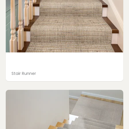
Stair Runner