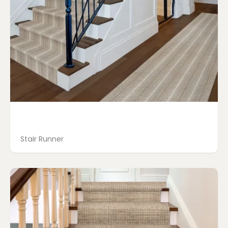
Stair Runner