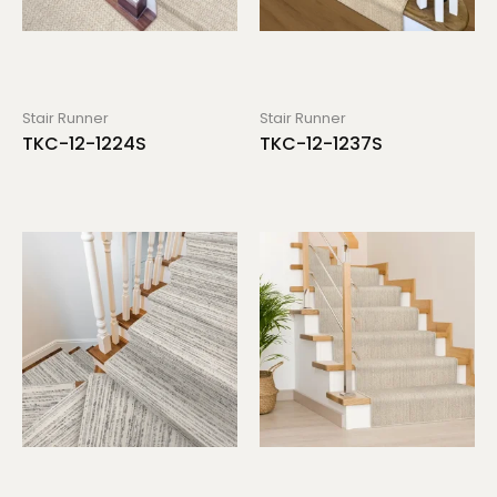
Stair Runner
Stair Runner
TKC-12-1224S
TKC-12-1237S