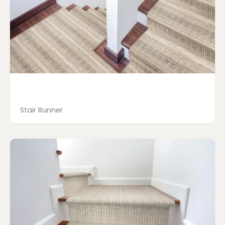
Stair Runner