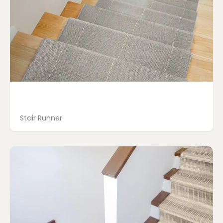
Stair Runner