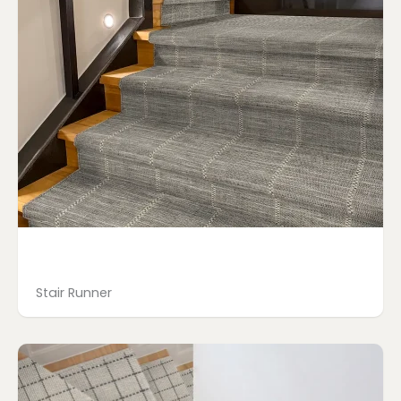
Stair Runner